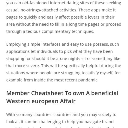
you can old-fashioned internet dating sites of these seeking
casual, no-strings-attached activities. These apps make it
pages to quickly and easily affect possible lovers in their
area without the need to fill in a long time pages or proceed
through a tedious complimentary techniques.
Employing simple interfaces and easy to use possess, such
applications let individuals to pick what they have been
shopping for-should it be a-one nights sit or something like
that more severe. This will be specifically helpful during the
situations where people are struggling to satisfy myself, for
example from inside the most recent pandemic.
Member Cheatsheet To own A beneficial
Western european Affair
With so many countries, countries and you may society to
look at, it can be challenging to help you navigate brand