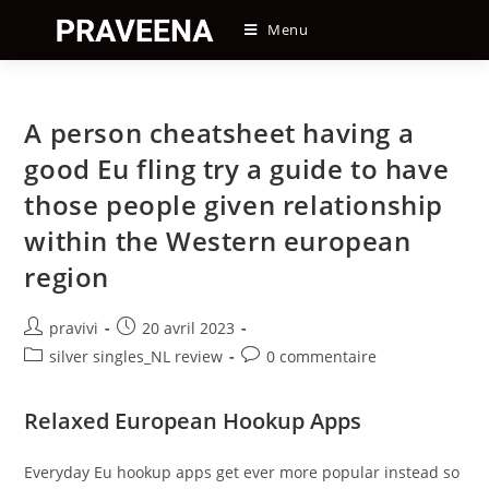
Skip
Menu
to
content
A person cheatsheet having a
good Eu fling try a guide to have
those people given relationship
within the Western european
region
Auteur/autrice
Post
pravivi
20 avril 2023
de
published:
Post
Post
silver singles_NL review
0 commentaire
la
category:
comments:
publication :
Relaxed European Hookup Apps
Everyday Eu hookup apps get ever more popular instead so