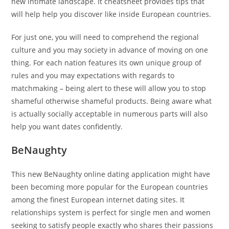
new intimate landscape. It cheatsheet provides tips that
will help help you discover like inside European countries.
For just one, you will need to comprehend the regional
culture and you may society in advance of moving on one
thing. For each nation features its own unique group of
rules and you may expectations with regards to
matchmaking – being alert to these will allow you to stop
shameful otherwise shameful products. Being aware what
is actually socially acceptable in numerous parts will also
help you want dates confidently.
BeNaughty
This new BeNaughty online dating application might have
been becoming more popular for the European countries
among the finest European internet dating sites. It
relationships system is perfect for single men and women
seeking to satisfy people exactly who shares their passions