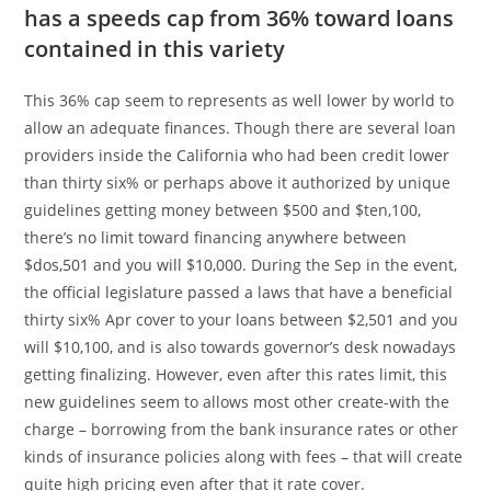
has a speeds cap from 36% toward loans
contained in this variety
This 36% cap seem to represents as well lower by world to
allow an adequate finances. Though there are several loan
providers inside the California who had been credit lower
than thirty six% or perhaps above it authorized by unique
guidelines getting money between $500 and $ten,100,
there’s no limit toward financing anywhere between
$dos,501 and you will $10,000. During the Sep in the event,
the official legislature passed a laws that have a beneficial
thirty six% Apr cover to your loans between $2,501 and you
will $10,100, and is also towards governor’s desk nowadays
getting finalizing. However, even after this rates limit, this
new guidelines seem to allows most other create-with the
charge – borrowing from the bank insurance rates or other
kinds of insurance policies along with fees – that will create
quite high pricing even after that it rate cover.