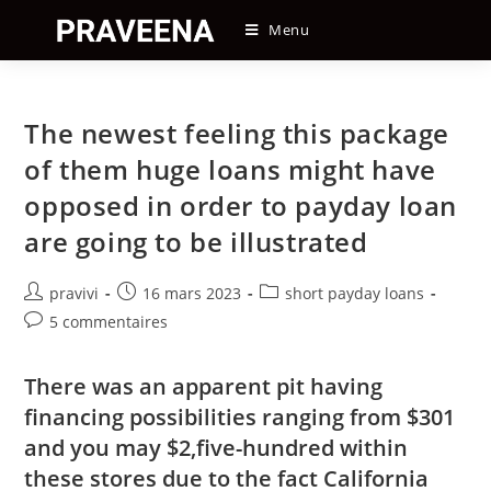
Skip
Menu
to
content
The newest feeling this package
of them huge loans might have
opposed in order to payday loan
are going to be illustrated
Auteur/autrice
Post
Post
pravivi
16 mars 2023
short payday loans
de
published:
category:
Post
5 commentaires
la
comments:
publication :
There was an apparent pit having
financing possibilities ranging from $301
and you may $2,five-hundred within
these stores due to the fact California