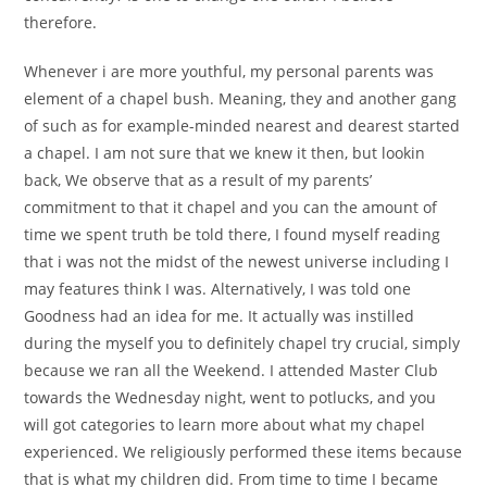
therefore.
Whenever i are more youthful, my personal parents was
element of a chapel bush. Meaning, they and another gang
of such as for example-minded nearest and dearest started
a chapel. I am not sure that we knew it then, but lookin
back, We observe that as a result of my parents’
commitment to that it chapel and you can the amount of
time we spent truth be told there, I found myself reading
that i was not the midst of the newest universe including I
may features think I was. Alternatively, I was told one
Goodness had an idea for me. It actually was instilled
during the myself you to definitely chapel try crucial, simply
because we ran all the Weekend. I attended Master Club
towards the Wednesday night, went to potlucks, and you
will got categories to learn more about what my chapel
experienced. We religiously performed these items because
that is what my children did. From time to time I became