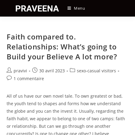
Skip
Menu
to
content
Faith compared to.
Relationships: What’s going to
Build your Believe A lot more?
Auteur/autrice
Post
Post
pravivi
30 avril 2023
sexo-casual visitors
de
published:
category:
Post
1 commentaire
la
comments:
publication :
All of us have our own novel tale. To own greatest or bad,
the youth tend to shapes and forms how we understand
the globe and you can the invest it. Usually, regarding the
faith habit, we appear to belong to one of two camps: faith
or relationship. But can we go through one another
concurrently? Is one to change one other? I believe