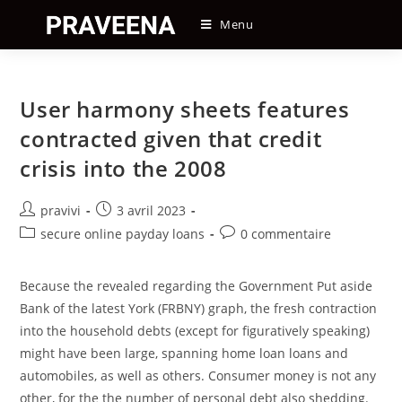
Skip
Menu
to
content
User harmony sheets features
contracted given that credit
crisis into the 2008
Auteur/autrice
Post
pravivi
3 avril 2023
de
published:
Post
Post
secure online payday loans
0 commentaire
la
category:
comments:
publication :
Because the revealed regarding the Government Put aside
Bank of the latest York (FRBNY) graph, the fresh contraction
into the household debts (except for figuratively speaking)
might have been large, spanning home loan loans and
automobiles, as well as others. Consumer money is not any
other, for the the number of personal debt also shedding.