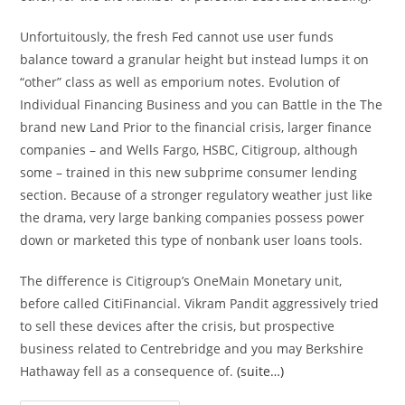
Unfortuitously, the fresh Fed cannot use user funds
balance toward a granular height but instead lumps it on
“other” class as well as emporium notes. Evolution of
Individual Financing Business and you can Battle in the The
brand new Land Prior to the financial crisis, larger finance
companies – and Wells Fargo, HSBC, Citigroup, although
some – trained in this new subprime consumer lending
section. Because of a stronger regulatory weather just like
the drama, very large banking companies possess power
down or marketed this type of nonbank user loans tools.
The difference is Citigroup’s OneMain Monetary unit,
before called CitiFinancial. Vikram Pandit aggressively tried
to sell these devices after the crisis, but prospective
business related to Centrebridge and you may Berkshire
Hathaway fell as a consequence of.
(suite…)