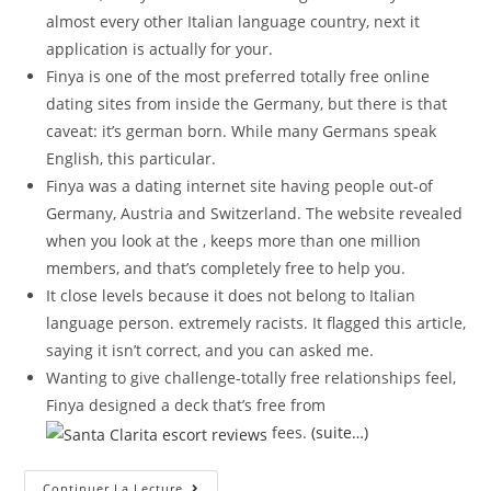
almost every other Italian language country, next it
application is actually for your.
Finya is one of the most preferred totally free online
dating sites from inside the Germany, but there is that
caveat: it’s german born. While many Germans speak
English, this particular.
Finya was a dating internet site having people out-of
Germany, Austria and Switzerland. The website revealed
when you look at the , keeps more than one million
members, and that’s completely free to help you.
It close levels because it does not belong to Italian
language person. extremely racists. It flagged this article,
saying it isn’t correct, and you can asked me.
Wanting to give challenge-totally free relationships feel,
Finya designed a deck that’s free from
fees.
(suite…)
Next
Continuer La Lecture