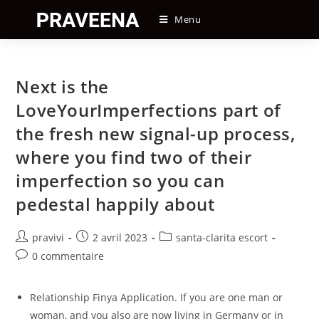
Skip
Menu
to
content
Next is the
LoveYourImperfections part of
the fresh new signal-up process,
where you find two of their
imperfection so you can
pedestal happily about
Auteur/autrice
Post
Post
pravivi
2 avril 2023
santa-clarita escort
de
published:
category:
Post
0 commentaire
la
comments:
publication :
Relationship Finya Application. If you are one man or
woman, and you also are now living in Germany or in