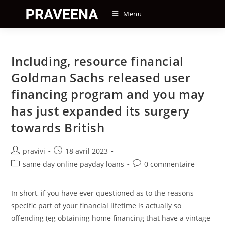
Skip
Menu
to
content
Including, resource financial
Goldman Sachs released user
financing program and you may
has just expanded its surgery
towards British
Auteur/autrice
Post
pravivi
18 avril 2023
de
published:
Post
Post
same day online payday loans
0 commentaire
la
category:
comments:
publication :
In short, if you have ever questioned as to the reasons
specific part of your financial lifetime is actually so
offending (eg obtaining home financing that have a vintage