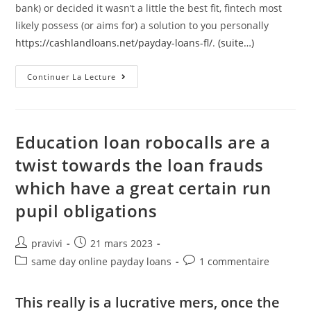
bank) or decided it wasn’t a little the best fit, fintech most
likely possess (or aims for) a solution to you personally
https://cashlandloans.net/payday-loans-fl/
.
(suite…)
Including,
Continuer La Lecture
Resource
Financial
Goldman
Sachs
Released
User
Education loan robocalls are a
Financing
Program
twist towards the loan frauds
And
You
which have a great certain run
May
Has
Just
pupil obligations
Expanded
Its
Surgery
Towards
Auteur/autrice
Post
pravivi
21 mars 2023
British
de
published:
Post
Post
same day online payday loans
1 commentaire
la
category:
comments:
publication :
This really is a lucrative mers, once the