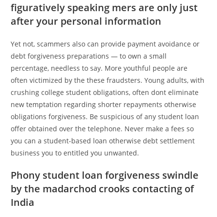
figuratively speaking mers are only just
after your personal information
Yet not, scammers also can provide payment avoidance or
debt forgiveness preparations — to own a small
percentage, needless to say. More youthful people are
often victimized by the these fraudsters. Young adults, with
crushing college student obligations, often dont eliminate
new temptation regarding shorter repayments otherwise
obligations forgiveness. Be suspicious of any student loan
offer obtained over the telephone. Never make a fees so
you can a student-based loan otherwise debt settlement
business you to entitled you unwanted.
Phony student loan forgiveness swindle
by the madarchod crooks contacting of
India