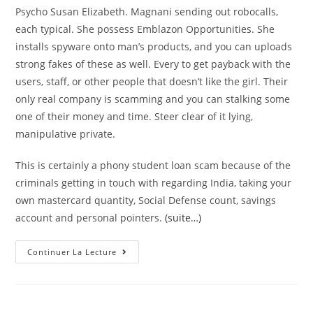
Psycho Susan Elizabeth. Magnani sending out robocalls,
each typical. She possess Emblazon Opportunities. She
installs spyware onto man’s products, and you can uploads
strong fakes of these as well. Every to get payback with the
users, staff, or other people that doesn’t like the girl. Their
only real company is scamming and you can stalking some
one of their money and time. Steer clear of it lying,
manipulative private.
This is certainly a phony student loan scam because of the
criminals getting in touch with regarding India, taking your
own mastercard quantity, Social Defense count, savings
account and personal pointers.
(suite…)
Education
Continuer La Lecture
Loan
Robocalls
Are
A
Twist
Towards