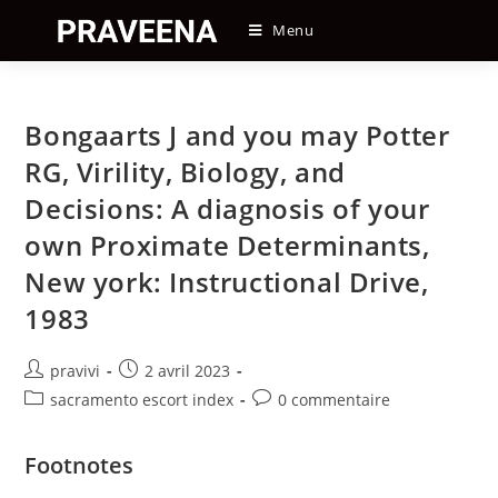
Skip
Menu
to
content
Bongaarts J and you may Potter
RG, Virility, Biology, and
Decisions: A diagnosis of your
own Proximate Determinants,
New york: Instructional Drive,
1983
Auteur/autrice
Post
pravivi
2 avril 2023
de
published:
Post
Post
sacramento escort index
0 commentaire
la
category:
comments:
publication :
Footnotes