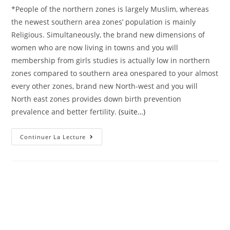
*People of the northern zones is largely Muslim, whereas
the newest southern area zones’ population is mainly
Religious. Simultaneously, the brand new dimensions of
women who are now living in towns and you will
membership from girls studies is actually low in northern
zones compared to southern area onespared to your almost
every other zones, brand new North-west and you will
North east zones provides down birth prevention
prevalence and better fertility.
(suite…)
Bongaarts
Continuer La Lecture
J
And
You
May
Potter
RG,
Virility,
Biology,
And
Decisions:
A
Diagnosis