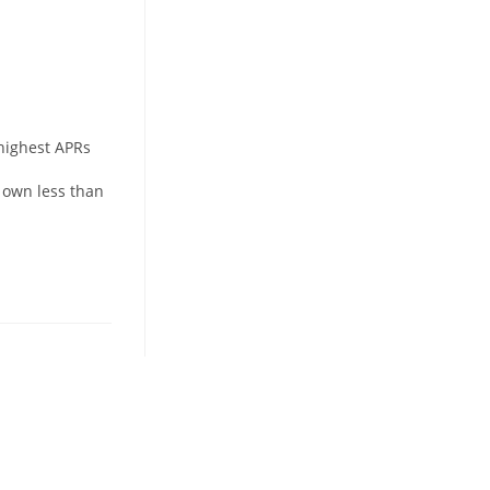
 highest APRs
 own less than