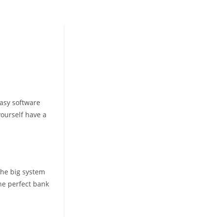
easy software
yourself have a
the big system
the perfect bank