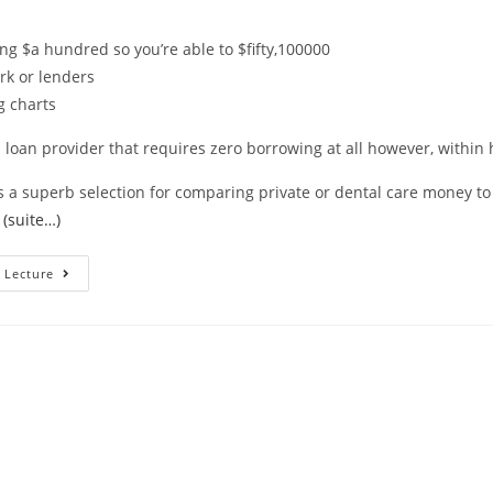
ng $a hundred so you’re able to $fifty,100000
rk or lenders
g charts
 a loan provider that requires zero borrowing at all however, within
 a superb selection for comparing private or dental care money to
.
(suite…)
Ways
 Lecture
To
Get
A
Less
Than
Perfect
Credit
Loan?