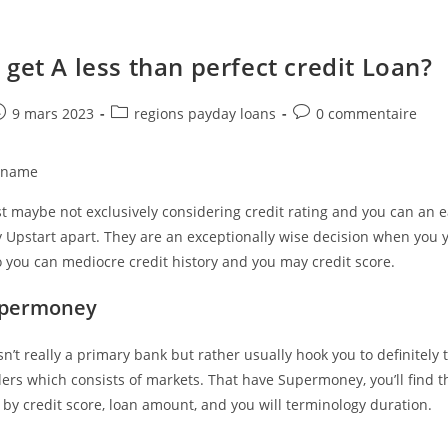
 get A less than perfect credit Loan?
e
ost
Post
Post
9 mars 2023
regions payday loans
0 commentaire
ublished:
category:
comments:
n name
t maybe not exclusively considering credit rating and you can an 
 Upstart apart. They are an exceptionally wise decision when you 
 you can mediocre credit history and you may credit score.
Supermoney
’t really a primary bank but rather usually hook you to definitely 
ders which consists of markets. That have Supermoney, you’ll find 
ng by credit score, loan amount, and you will terminology duration.