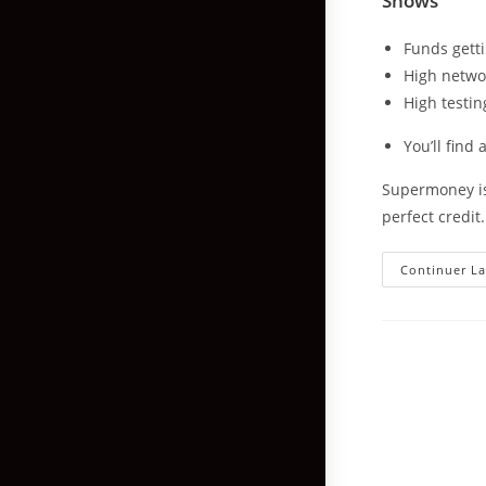
Shows
Funds getti
High netwo
High testin
You’ll find
Supermoney is
perfect credit
Continuer La