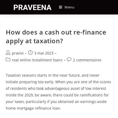
Skip
Menu
to
content
How does a cash out re-finance
apply at taxation?
Auteur/autrice
Post
pravivi
3 mai 2023
de
published:
Post
Post
real online installment loans
2 commentaires
la
category:
comments:
publication :
Taxation seasons starts in the near future, and never
initiate preparing too early. When you are one of the scores
of residents who took advantageous asset of low interest
inside the 2020, be aware, there could be ramifications for
your taxes, particularly if you obtained an earnings-aside
home mortgage refinance loan.