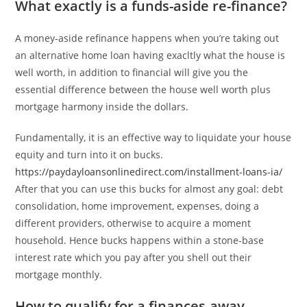
What exactly is a funds-aside re-finance?
A money-aside refinance happens when you’re taking out
an alternative home loan having exacltly what the house is
well worth, in addition to financial will give you the
essential difference between the house well worth plus
mortgage harmony inside the dollars.
Fundamentally, it is an effective way to liquidate your house
equity and turn into it on bucks.
https://paydayloansonlinedirect.com/installment-loans-ia/
After that you can use this bucks for almost any goal: debt
consolidation, home improvement, expenses, doing a
different providers, otherwise to acquire a moment
household. Hence bucks happens within a stone-base
interest rate which you pay after you shell out their
mortgage monthly.
How to qualify for a finances-away