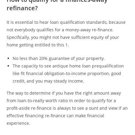
refinance?
It is essential to hear loan qualification standards, because
not everybody qualifies for a money-away re-finance.
Specifically, you might not have sufficient equity of your
home getting entitled to this 1.
No less than 20% guarantee of your property.
The capacity to see antique home loan prequalification
like fit financial obligation-to-income proportion, good
credit, and you may steady income.
The way to determine if you have the right amount away
from loan-to-really worth ratio in order to qualify for a
profit-aside re-finance is always to see a ount and view if an
effective financing re-finance can make financial
experience.