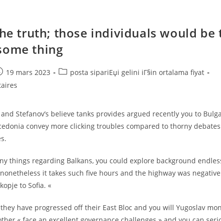
the truth; those individuals would be 
some thing
e
ost
Post
19 mars 2023
posta sipariЕџi gelini iГ§in ortalama fiyat
ublished:
category:
aires
and Stefanov’s believe tanks provides argued recently you to Bulg
edonia convey more clicking troubles compared to thorny debate
s.
ny things regarding Balkans, you could explore background endlessl
 nonetheless it takes such five hours and the highway was negative
opje to Sofia. «
hey have progressed off their East Bloc and you will Yugoslav mon
ther « face an excellent governance challenges » and you can seri