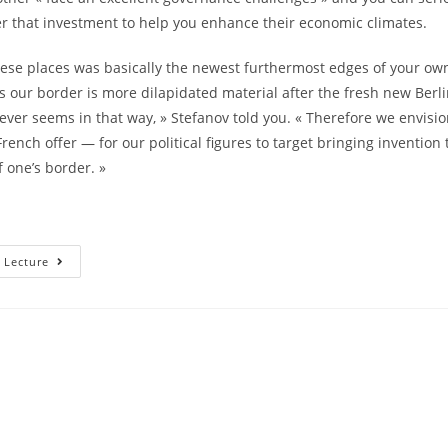
er that investment to help you enhance their economic climates.
hese places was basically the newest furthermost edges of your own
s our border is more dilapidated material after the fresh new Berli
ver seems in that way, » Stefanov told you. « Therefore we envisio
rench offer — for our political figures to target bringing invention
f one’s border. »
This
 Lecture
Is
The
Truth;
Those
Individuals
Would
Be
The
Simple
Some
Thing