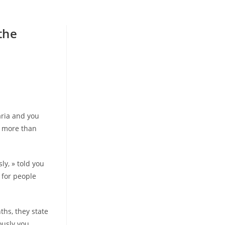
the
aria and you
s more than
y, » told you
 for people
ths, they state
ously you