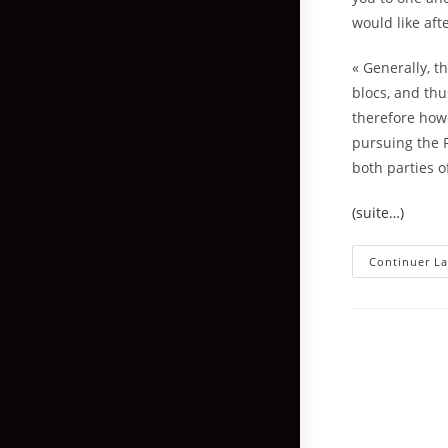
would like aft
« Generally, t
blocs, and thu
therefore howe
pursuing the F
both parties o
(suite…)
Continuer La