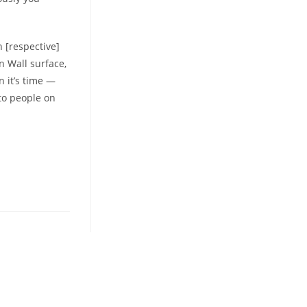
 [respective]
n Wall surface,
n it’s time —
 to people on