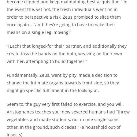
become clipped and keep maintaining best acquisition.” In
the event the, yet not, the fresh individuals went on in
order to perspective a risk, Zeus promised to slice them
once again – “and they’re going to have to make their
means on a single leg, moving!”
“[Each] that longed-for their partner, and additionally they
create toss the hands on the both, weaving on their own
with her, attempting to build together.”
Fundamentally, Zeus, went by pity, made a decision to
change the intimate organs towards front side, so they
might go specific fulfillment in the looking at.
Seem to, the guy very first failed to exercise, and you will,
Aristophanes teaches you, new severed humans had “throw
vegetables and made students, not in one single some
other, in the ground, such cicadas.” (a household out-of
insects)