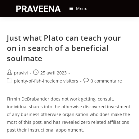
Skip
Menu
to
content
Just what Plato can teach your
on in search of a beneficial
soulmate
Auteur/autrice
Post
pravivi
25 avril 2023
de
published:
Post
Post
plenty-of-fish-inceleme visitors
0 commentaire
la
category:
comments:
publication :
Firmin DeBrabander does not work getting, consult,
individual shares into the otherwise discovered investment
of any business otherwise organisation who does make the
most of this post, and has revealed zero related affiliations
past their instructional appointment.