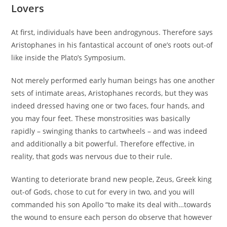
Lovers
At first, individuals have been androgynous. Therefore says
Aristophanes in his fantastical account of one’s roots out-of
like inside the Plato’s Symposium.
Not merely performed early human beings has one another
sets of intimate areas, Aristophanes records, but they was
indeed dressed having one or two faces, four hands, and
you may four feet. These monstrosities was basically
rapidly – swinging thanks to cartwheels – and was indeed
and additionally a bit powerful. Therefore effective, in
reality, that gods was nervous due to their rule.
Wanting to deteriorate brand new people, Zeus, Greek king
out-of Gods, chose to cut for every in two, and you will
commanded his son Apollo “to make its deal with…towards
the wound to ensure each person do observe that however