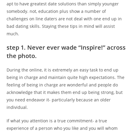
apt to have greatest date solutions than simply younger
somebody. not, education plus show a number of
challenges on line daters are not deal with one end up in
bad dating skills. Staying these tips in mind will assist
much.
step 1. Never ever wade “Inspire!” across
the photo.
During the online, it is extremely an easy task to end up
being in charge and maintain quite high expectations. The
feeling of being in charge are wonderful and people do
acknowledge that it makes them end up being strong, but
you need endeavor it- particularly because an older
individual.
If what you attention is a true commitment- a true
experience of a person who you like and you will whom