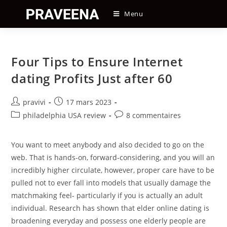
Skip
Menu
to
content
Four Tips to Ensure Internet
dating Profits Just after 60
Auteur/autrice
Post
pravivi
17 mars 2023
de
published:
Post
Post
philadelphia USA review
8 commentaires
la
category:
comments:
publication :
You want to meet anybody and also decided to go on the
web. That is hands-on, forward-considering, and you will an
incredibly higher circulate, however, proper care have to be
pulled not to ever fall into models that usually damage the
matchmaking feel- particularly if you is actually an adult
individual. Research has shown that elder online dating is
broadening everyday and possess one elderly people are