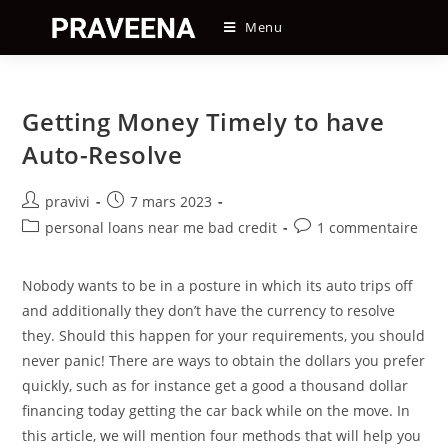
Skip
Menu
to
content
Getting Money Timely to have
Auto-Resolve
Auteur/autrice
Post
pravivi
7 mars 2023
de
published:
Post
Post
personal loans near me bad credit
1 commentaire
la
category:
comments:
publication :
Nobody wants to be in a posture in which its auto trips off
and additionally they don’t have the currency to resolve
they. Should this happen for your requirements, you should
never panic! There are ways to obtain the dollars you prefer
quickly, such as for instance get a good a thousand dollar
financing today getting the car back while on the move. In
this article, we will mention four methods that will help you