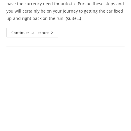
have the currency need for auto-fix. Pursue these steps and
you will certainly be on your journey to getting the car fixed
up-and right back on the run!
(suite…)
Getting
Continuer La Lecture
Money
Timely
To
Have
Auto-
Resolve