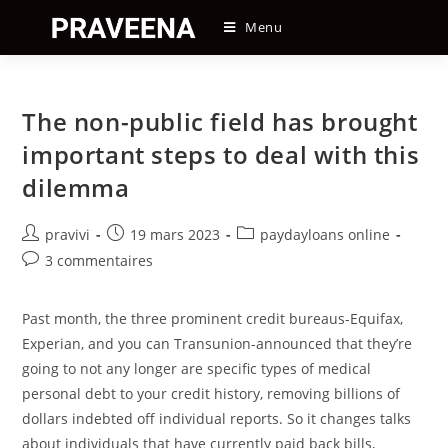
Skip
Menu
to
content
The non-public field has brought
important steps to deal with this
dilemma
Auteur/autrice
Post
Post
pravivi
19 mars 2023
paydayloans online
de
published:
category:
Post
3 commentaires
la
comments:
publication :
Past month, the three prominent credit bureaus-Equifax,
Experian, and you can Transunion-announced that they’re
going to not any longer are specific types of medical
personal debt to your credit history, removing billions of
dollars indebted off individual reports. So it changes talks
about individuals that have currently paid back bills,