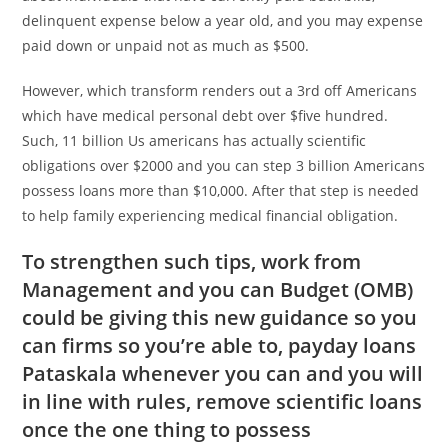
delinquent expense below a year old, and you may expense
paid down or unpaid not as much as $500.
However, which transform renders out a 3rd off Americans
which have medical personal debt over $five hundred.
Such, 11 billion Us americans has actually scientific
obligations over $2000 and you can step 3 billion Americans
possess loans more than $10,000. After that step is needed
to help family experiencing medical financial obligation.
To strengthen such tips, work from
Management and you can Budget (OMB)
could be giving this new guidance so you
can firms so you’re able to,
payday loans
Pataskala
whenever you can and you will
in line with rules, remove scientific loans
once the one thing to possess