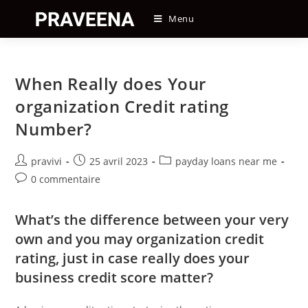
Skip
Menu
to
content
When Really does Your
organization Credit rating
Number?
Auteur/autrice
Post
Post
pravivi
25 avril 2023
payday loans near me
de
published:
category:
Post
0 commentaire
la
comments:
publication :
What’s the difference between your very
own and you may organization credit
rating, just in case really does your
business credit score matter?