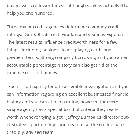
businesses creditworthiness, although scale is actually 0 to
help you one hundred.
Three major credit agencies determine company credit
ratings: Dun & Bradstreet, Equifax, and you may Experian.
The latest results influence creditworthiness for a few
things, including business loans, playing cards and
payment terms. Strong company borrowing and you can an
accountable percentage history can also get rid of the
expense of credit money.
“Each credit agency tend to assemble investigation and you
can information regarding an excellent businesses financial
history and you can attach a rating, however, for every
single agency has a special band of criteria they really
worth whenever tying a get,” Jeffrey Bumbales, director out-
of strategic partnerships and revenue at the on line bank
Credibly, advised team.