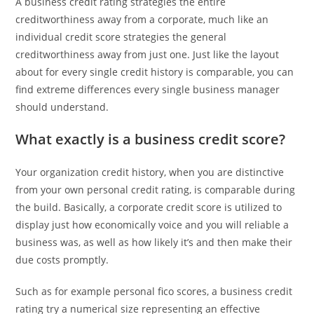
A business credit rating strategies the entire
creditworthiness away from a corporate, much like an
individual credit score strategies the general
creditworthiness away from just one. Just like the layout
about for every single credit history is comparable, you can
find extreme differences every single business manager
should understand.
What exactly is a business credit score?
Your organization credit history, when you are distinctive
from your own personal credit rating, is comparable during
the build. Basically, a corporate credit score is utilized to
display just how economically voice and you will reliable a
business was, as well as how likely it’s and then make their
due costs promptly.
Such as for example personal fico scores, a business credit
rating try a numerical size representing an effective