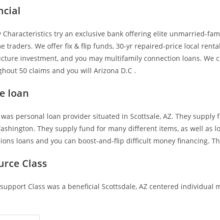
ncial
Characteristics try an exclusive bank offering elite unmarried-fami
raders. We offer fix & flip funds, 30-yr repaired-price local rental
ucture investment, and you may multifamily connection loans. We c
hout 50 claims and you will Arizona D.C .
e loan
 was personal loan provider situated in Scottsale, AZ. They supply 
shington. They supply fund for many different items, as well as l
ions loans and you can boost-and-flip difficult money financing. Th
urce Class
support Class was a beneficial Scottsdale, AZ centered individual