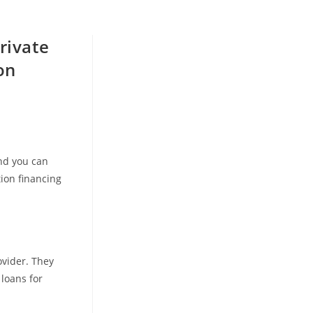
rivate
on
and you can
ion financing
ovider. They
 loans for