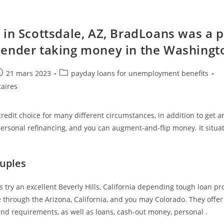
 in Scottsdale, AZ, BradLoans was a p
ender taking money in the Washingt
e
ost
Post
21 mars 2023
payday loans for unemployment benefits
ublished:
category:
aires
redit choice for many different circumstances, in addition to get 
ersonal refinancing, and you can augment-and-flip money. It situat
uples
 try an excellent Beverly Hills, California depending tough loan pr
 through the Arizona, California, and you may Colorado. They offer
and requirements, as well as loans, cash-out money, personal .