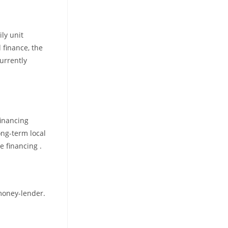
ly unit
 finance, the
urrently
financing
ong-term local
e financing .
 money-lender.