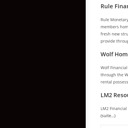
Rule Fina
Rule Monetary 
members home t
fresh new str
provide throug
Wolf Hom
Wolf Financial
through the Wa
rental possess
LM2 Reso
LM2 Financial 
(suite…)