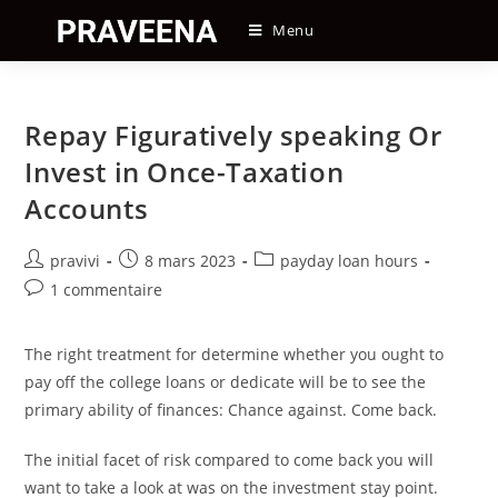
Skip
Menu
to
content
Repay Figuratively speaking Or
Invest in Once-Taxation
Accounts
Auteur/autrice
Post
Post
pravivi
8 mars 2023
payday loan hours
de
published:
category:
Post
1 commentaire
la
comments:
publication :
The right treatment for determine whether you ought to
pay off the college loans or dedicate will be to see the
primary ability of finances: Chance against. Come back.
The initial facet of risk compared to come back you will
want to take a look at was on the investment stay point.