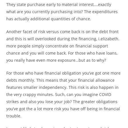
They state purchase early to material interest….exactly
what are you currently purchasing into? The expenditures
has actually additional quantities of chance.
Another facet of risk versus come back is on the debt front
and this is will overlooked during the financing, i.elizabeth.
more people simply concentrate on financial support
chance and you will come back. For those who have loans,
you really have even more exposure…but as to why?
For those who have financial obligation you’ve got one more
debts monthly. This means that your financial allowance
features smaller independency. This risk is also happen in
the very crappy minutes. Such, can you imagine COVID
strikes and also you lose your job? The greater obligations
you’ve got the a lot more risk you have off being in financial
trouble.