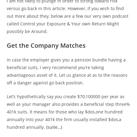
I am not likely to plunge in order to strong toward risk
versus go back in this article. However, if you wish to find
out more about they, below are a few our very own podcast
called Control your Exposure & Your own Return Might
possibly be Around.
Get the Company Matches
In case the employer gives you a pension bundle having a
beneficial suits, I very recommend you’re taking
advantageous asset of it. Let us glance at as to the reasons
off a danger against go back position.
Let’s hypothetically say you create $70,100000 per year as
well as your manager also provides a beneficial step three%
401k suits. It means for those who lay $dos,one hundred
annually into your 401k the firm usually installed $dos,a
hundred annually.
(suite…)