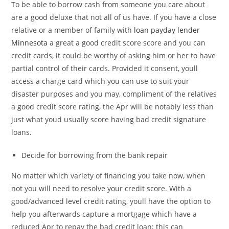
To be able to borrow cash from someone you care about
are a good deluxe that not all of us have. If you have a close
relative or a member of family with
loan payday lender
Minnesota
a great a good credit score score and you can
credit cards, it could be worthy of asking him or her to have
partial control of their cards. Provided it consent, youll
access a charge card which you can use to suit your
disaster purposes and you may, compliment of the relatives
a good credit score rating, the Apr will be notably less than
just what youd usually score having bad credit signature
loans.
Decide for borrowing from the bank repair
No matter which variety of financing you take now, when
not you will need to resolve your credit score. With a
good/advanced level credit rating, youll have the option to
help you afterwards capture a mortgage which have a
reduced Apr to repay the bad credit loan; this can