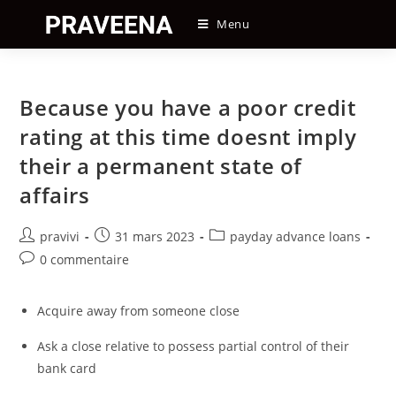
Skip
Menu
to
content
Because you have a poor credit
rating at this time doesnt imply
their a permanent state of
affairs
Auteur/autrice
Post
Post
pravivi
31 mars 2023
payday advance loans
de
published:
category:
Post
0 commentaire
la
comments:
publication :
Acquire away from someone close
Ask a close relative to possess partial control of their
bank card