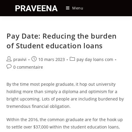
Skip
Menu
to
content
Pay Date: Reducing the burden
of Student education loans
Auteur/autrice
Post
Post
pravivi
10 mars 2023
pay day loans com
de
published:
category:
Post
0 commentaire
la
comments:
publication :
By the time most people graduate, it hop out university
holding more than simply a diploma and optimism for a
bright upcoming. Lots of people are including burdened by
tremendous financial obligation.
Within the 2016, the common graduate are for the hook up
to settle over $37,000 within the student education loans,