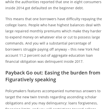
while the authorities reported that one in eight consumers
inside 2014 got defaulted on the beginner debt.
This means that one borrowers have difficulty repaying the
college loans. People who have highest balances deal with
large repaired monthly premiums which make they harder
to expend money on whatever else or cut to possess large
commands. And you will a substantial percentage of
borrowers struggle paying off anyway – this new York Fed
account 11.2 percent out-of aggregate education loan
financial obligation was delinquent inside 2017.
Payback Go out: Easing the burden from
Figuratively speaking
Policymakers features accompanied numerous answers to
target the new twin trends regarding ascending scholar
obligations and you may delinquency: loans forgiveness,