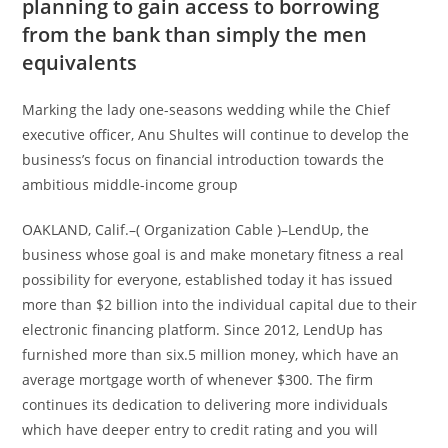
planning to gain access to borrowing
from the bank than simply the men
equivalents
Marking the lady one-seasons wedding while the Chief
executive officer, Anu Shultes will continue to develop the
business’s focus on financial introduction towards the
ambitious middle-income group
OAKLAND, Calif.–( Organization Cable )–LendUp, the
business whose goal is and make monetary fitness a real
possibility for everyone, established today it has issued
more than $2 billion into the individual capital due to their
electronic financing platform. Since 2012, LendUp has
furnished more than six.5 million money, which have an
average mortgage worth of whenever $300. The firm
continues its dedication to delivering more individuals
which have deeper entry to credit rating and you will