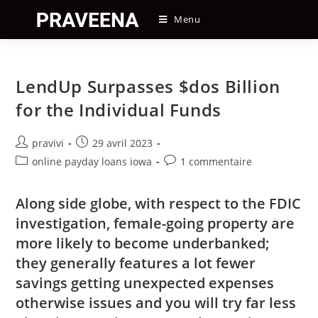
Skip
Menu
to
content
LendUp Surpasses $dos Billion
for the Individual Funds
Auteur/autrice
Post
pravivi
29 avril 2023
de
published:
Post
Post
online payday loans iowa
1 commentaire
la
category:
comments:
publication :
Along side globe, with respect to the FDIC
investigation, female-going property are
more likely to become underbanked;
they generally features a lot fewer
savings getting unexpected expenses
otherwise issues and you will try far less