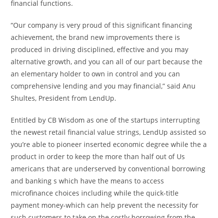
financial functions.
“Our company is very proud of this significant financing
achievement, the brand new improvements there is
produced in driving disciplined, effective and you may
alternative growth, and you can all of our part because the
an elementary holder to own in control and you can
comprehensive lending and you may financial,” said Anu
Shultes, President from LendUp.
Entitled by CB Wisdom as one of the startups interrupting
the newest retail financial value strings, LendUp assisted so
you’re able to pioneer inserted economic degree while the a
product in order to keep the more than half out of Us
americans that are underserved by conventional borrowing
and banking s which have the means to access
microfinance choices including while the quick-title
payment money-which can help prevent the necessity for
such customers to take on the costly borrowing from the