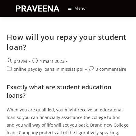
Skip
Menu
to
content
How will you repay your student
loan?
Auteur/autrice
Post
pravivi
4 mars 2023
de
published:
Post
Post
online payday loans in mississippi
0 commentaire
la
category:
comments:
publication :
Exactly what are student education
loans?
When you are qualified, you might receive an educatonal
loan so you can financially assistance the college tuition
and you will way of life will set you back. Brand new College
loans Company protects all of the figuratively speaking,