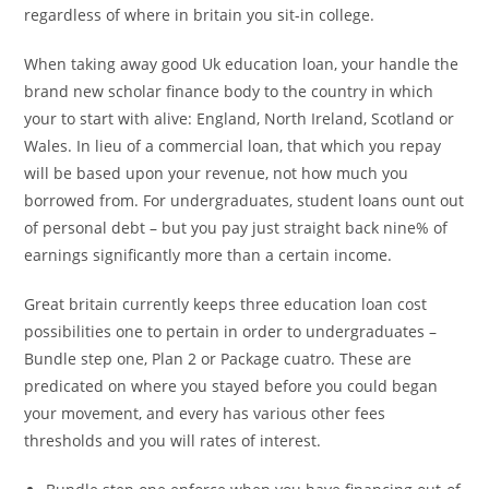
regardless of where in britain you sit-in college.
When taking away good Uk education loan, your handle the
brand new scholar finance body to the country in which
your to start with alive: England, North Ireland, Scotland or
Wales. In lieu of a commercial loan, that which you repay
will be based upon your revenue, not how much you
borrowed from. For undergraduates, student loans ount out
of personal debt – but you pay just straight back nine% of
earnings significantly more than a certain income.
Great britain currently keeps three education loan cost
possibilities one to pertain in order to undergraduates –
Bundle step one, Plan 2 or Package cuatro. These are
predicated on where you stayed before you could began
your movement, and every has various other fees
thresholds and you will rates of interest.