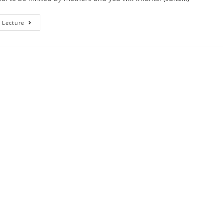
Meet
 Lecture
Up
With
The
Somebody
Moving
Away
From
On
The
Medical
Their
Lovers