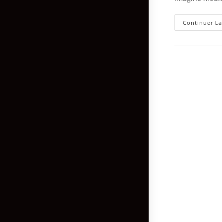
Continuer La