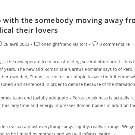
 with the somebody moving away fr
ical their lovers
e
ost
Post
Post
28 avril 2023
onenightfriend visitors
0 commentaire
ublished:
category:
comments:
g – the new operate from breastfeeding several other adult – has
of years. The new Old Roman tale ‘Caritus Romana’ says to of Pero,
s her own dad, Cimon, suckle for her nipple to save their lifetime 
isoned and sentenced in order to demise because of the starvation
comes to an end joyfully adequate – Pero’s sneakiness is actually re
ut this lady time and energy impresses Roman bodies in addition t
ern vision almost everything songs slightly, really, strange. We ge
l to be limited by mothers and you will infants.
(suite…)