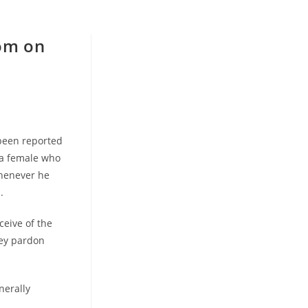
om on
 been reported
 a female who
whenever he
.
ceive of the
hey pardon
nerally