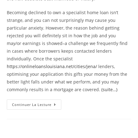
Becoming declined to own a specialist home loan isn’t
strange, and you can not surprisingly may cause you
particular anxiety. However, the reason behind getting
rejected you will definitely sit in how the job and you
may/or earnings is showed–a challenge we frequently find
in cases where borrowers keeps contacted lenders
individually. Once the specialist
https://onlineloanslouisiana.net/cities/jena/
lenders,
optimising your application this gifts your money from the
better light falls under what we perform, and you may
commonly results in a mortgage are covered.
(suite…)
What
Continuer La Lecture
The
Results
Are
Easily
Was
Declined
To