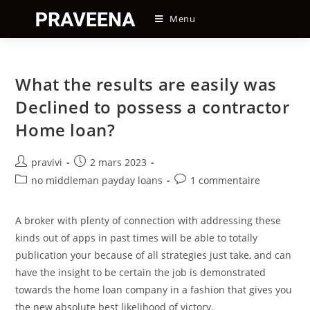
Skip
Menu
to
content
What the results are easily was
Declined to possess a contractor
Home loan?
Auteur/autrice
Post
pravivi
2 mars 2023
de
published:
Post
Post
no middleman payday loans
1 commentaire
la
category:
comments:
publication :
A broker with plenty of connection with addressing these
kinds out of apps in past times will be able to totally
publication your because of all strategies just take, and can
have the insight to be certain the job is demonstrated
towards the home loan company in a fashion that gives you
the new absolute best likelihood of victory.