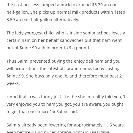
the cost possess jumped a buck to around $5.70 an one
half-gallon. She picks up normal milk products within $step
3.59 an one half-gallon alternatively.
The lady youngest child, who is inside senior school, loves a
certain ham on her behalf sandwiches but that ham went
out-of $nine.99 a lb in order to $ a pound.
Thus Salmi prevented buying the enjoy deli ham and you
will acquisitions the latest off-brand name, today costing
$nine.99. She buys only one lb, and therefore must past 2
weeks.
« And it also was funny just like the she in reality told you, ‘I
very enjoyed you to ham you got, you are aware, you ought
to get that once more,’ » Salmi said.
Salmi’s already been lowering for approximately 1 . 5 years,
even before rising prices sprang right up regarding