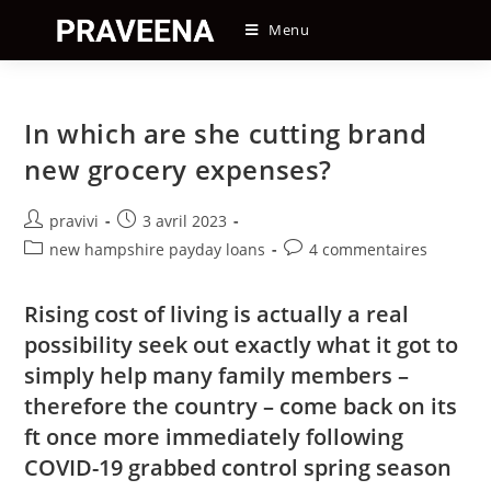
Skip
Menu
to
content
In which are she cutting brand
new grocery expenses?
Auteur/autrice
Post
pravivi
3 avril 2023
de
published:
Post
Post
new hampshire payday loans
4 commentaires
la
category:
comments:
publication :
Rising cost of living is actually a real
possibility seek out exactly what it got to
simply help many family members –
therefore the country – come back on its
ft once more immediately following
COVID-19 grabbed control spring season