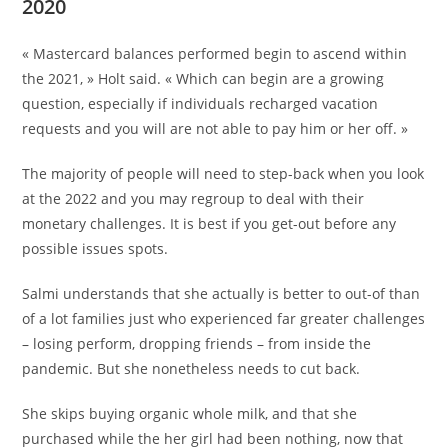
2020
« Mastercard balances performed begin to ascend within
the 2021, » Holt said. « Which can begin are a growing
question, especially if individuals recharged vacation
requests and you will are not able to pay him or her off. »
The majority of people will need to step-back when you look
at the 2022 and you may regroup to deal with their
monetary challenges. It is best if you get-out before any
possible issues spots.
Salmi understands that she actually is better to out-of than
of a lot families just who experienced far greater challenges
– losing perform, dropping friends – from inside the
pandemic. But she nonetheless needs to cut back.
She skips buying organic whole milk, and that she
purchased while the her girl had been nothing, now that