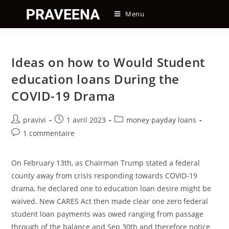
Skip
Menu
to
content
Ideas on how to Would Student
education loans During the
COVID-19 Drama
Auteur/autrice
Post
Post
pravivi
1 avril 2023
money payday loans
de
published:
category:
Post
1 commentaire
la
comments:
publication :
On February 13th, as Chairman Trump stated a federal
county away from crisis responding towards COVID-19
drama, he declared one to education loan desire might be
waived. New CARES Act then made clear one zero federal
student loan payments was owed ranging from passage
through of the balance and Sep 30th and therefore notice