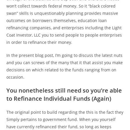
won’t collect towards federal money. So it “black colored
swan” skills is unquestionably planning provides massive
outcomes on borrowers themselves, education loan
refinancing companies, and enterprises including the Light
Coat Investor, LLC you to send people to people enterprises
in order to refinance their money.
In the present blog post, I’m going to discuss the latest nuts
and you can screws of the many that it that assist you make
decisions on which related to the funds ranging from on
occasion.
You nonetheless still need so you’re able
to Refinance Individual Funds (Again)
The original point to build regarding the this is the fact they
Simply pertains to government fund. When you yourself
have currently refinanced their fund, so long as keeps