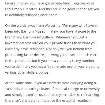
federal money. You have got private fund. Together with
Fed simply cut rates. And this could be good chance for you
to definitely refinance once again.
On the words away from Wolverine, “For many who haven’t
been into Barnum Museum lately, you haven’t gone to the
brand new Barnum Art gallery.” Whenever you get a
lowered interest rate on your private funds than what you
currently have, refinance. Not only will you benefit from
purchasing faster desire (allowing you to set so much more
to the principal), but if you see a company to my number
you to definitely you haven’t yet , made use of, you’re getting
various other dollars bonus.
At the same time, if you are nevertheless carrying doing 8-
10% individual college loans of medical college or university
and simply haven’t acquired to so you’re able to refinancing,
there isn’t any date for instance the establish.
(suite…)