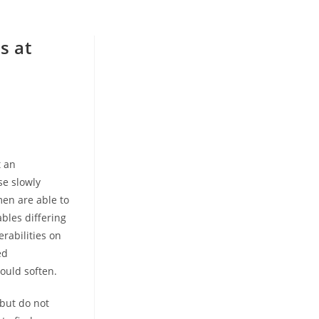
s at
t an
se slowly
men are able to
ables differing
rabilities on
ed
ould soften.
 but do not