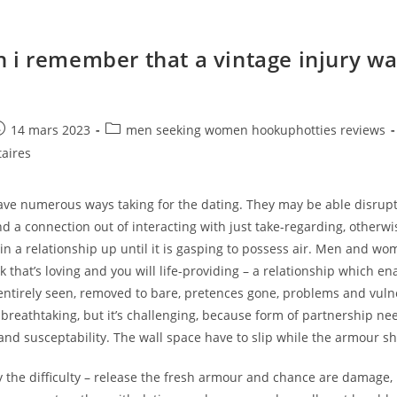
 i remember that a vintage injury wa
e
ost
Post
14 mars 2023
men seeking women hookuphotties reviews
ublished:
category:
aires
have numerous ways taking for the dating. They may be able disrup
nd a connection out of interacting with just take-regarding, otherwi
in a relationship up until it is gasping to possess air. Men and wo
nk that’s loving and you will life-providing – a relationship which en
entirely seen, removed to bare, pretences gone, problems and vulne
is breathtaking, but it’s challenging, because form of partnership ne
nd susceptability. The wall space have to slip while the armour sh
ly the difficulty – release the fresh armour and chance are damage,