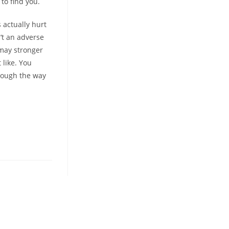
to find you.
 actually hurt
n’t an adverse
 may stronger
 like. You
hrough the way