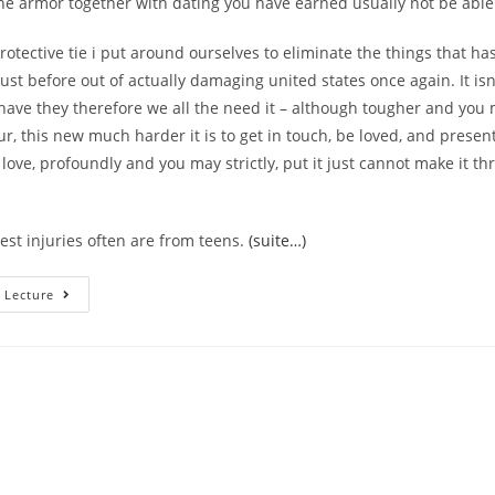
he armor together with dating you have earned usually not be able 
rotective tie i put around ourselves to eliminate the things that has
just before out of actually damaging united states once again. It is
 have they therefore we all the need it – although tougher and you
, this new much harder it is to get in touch, be loved, and present
 love, profoundly and you may strictly, put it just cannot make it t
st injuries often are from teens.
(suite…)
How
 Lecture
Can
I
Remember
That
A
Vintage
Injury
Was
At
Play?