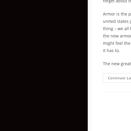
forget about t
Armor is the p
united states 
thing – we all
the new armour
might feel the
it has to.
The new greate
Continuer La