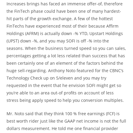
Increases brings has faced an immense offer-of, therefore
the FinTech phase could have been one of many hardest-
hit parts of the growth exchange. A few of the hottest
FinTechs have experienced most of their because Affirm
Holdings (AFRM) is actually down -% YTD, Upstart Holdings
(UPST) down -%, and you may SOFI is off -% into the
seasons. When the business turned speed so you can sales,
percentages getting a lot less related than success that has
been certainly one of an element of the factors behind the
huge sell-regarding. Anthony Noto featured for the CBNC’s
Technology Check up on 5/eleven and you may try
requested in the event that he envision SOFI might get so
you’re able to an area out-of profits on account of less
stress being apply speed to help you conversion multiples.
Mr. Noto said that they think 100 % free earnings (FCF) is
best worth rider just like the GAAP net income is not the full
dollars measurement. He told me one financial provider