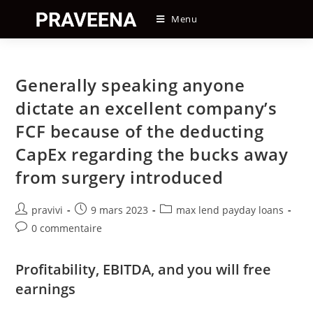
Skip
Menu
to
content
Generally speaking anyone
dictate an excellent company’s
FCF because of the deducting
CapEx regarding the bucks away
from surgery introduced
Auteur/autrice
Post
Post
pravivi
9 mars 2023
max lend payday loans
de
published:
category:
Post
0 commentaire
la
comments:
publication :
Profitability, EBITDA, and you will free
earnings