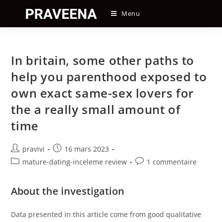
Skip
Menu
to
content
In britain, some other paths to
help you parenthood exposed to
own exact same-sex lovers for
the a really small amount of
time
Auteur/autrice
Post
pravivi
16 mars 2023
de
published:
Post
Post
mature-dating-inceleme review
1 commentaire
la
category:
comments:
publication :
About the investigation
Data presented in this article come from good qualitative