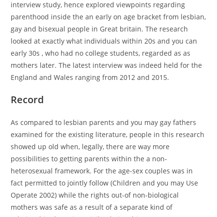
interview study, hence explored viewpoints regarding
parenthood inside the an early on age bracket from lesbian,
gay and bisexual people in Great britain. The research
looked at exactly what individuals within 20s and you can
early 30s , who had no college students, regarded as as
mothers later. The latest interview was indeed held for the
England and Wales ranging from 2012 and 2015.
Record
As compared to lesbian parents and you may gay fathers
examined for the existing literature, people in this research
showed up old when, legally, there are way more
possibilities to getting parents within the a non-
heterosexual framework. For the age-sex couples was in
fact permitted to jointly follow (Children and you may Use
Operate 2002) while the rights out-of non-biological
mothers was safe as a result of a separate kind of