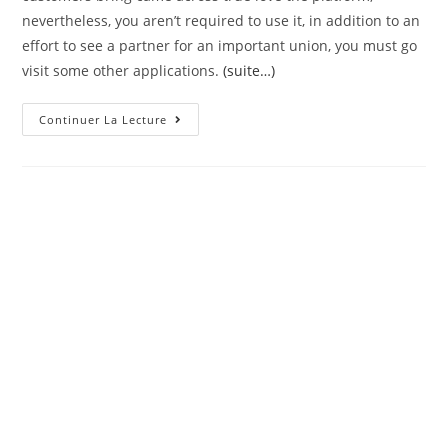
nevertheless, you aren’t required to use it, in addition to an
effort to see a partner for an important union, you must go
visit some other applications.
(suite…)
The
Continuer La Lecture
Computer
Is
Designed
For
People
Shopping
For
Informal
Relationship.