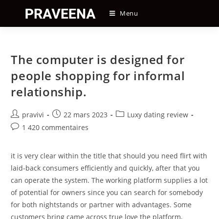
Skip
Menu
to
content
The computer is designed for
people shopping for informal
relationship.
Auteur/autrice
Post
Post
pravivi
22 mars 2023
Luxy dating review
de
published:
category:
Post
1 420 commentaires
la
comments:
publication :
it is very clear within the title that should you need flirt with
laid-back consumers efficiently and quickly, after that you
can operate the system. The working platform supplies a lot
of potential for owners since you can search for somebody
for both nightstands or partner with advantages. Some
customers bring came across true love the platform,