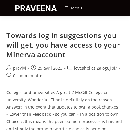
Skip
Menu
to
content
Towards log in suggestions you
will get, you have access to your
Minerva account
Auteur/autrice
Post
Post
pravivi
25 avril 2023
loveaholics Zaloguj si?
de
published:
category:
Post
0 commentaire
la
comments:
publication :
Colleges and universities A great-Z McGill College or
university. Wonderful! Thanks definitely on the reason. ..
Answer: In the event that updates to own a book changes
« Lower than Feedback » so you can « In a position to own
Choice », this means the peer-opinion processes is finished
and simply the brand new article choice is pending.