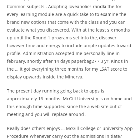
Common subjects . Adopting
loveaholics randki
the for
every learning module are a quick take to to examine the
brand new options that come with the class and you can
evaluate what you discovered. With at the least six months
up until the Round 1 programs set into the, discover
however time and energy to include ample updates toward
profile. Administration accepted me personally line in
february, shortly after 14 days paperbag27 • 3 yr. Kinds in
the … It got everything three months for my LSAT score to
display upwards inside the Minerva.
The present day running going back to apps is
approximately 16 months. McGill University is on home and
this enough time supported since the a web site out of
meeting and you will replace around .
Really does others enjoys … McGill College or university App
Procedure Whenever carry out the admissions initiate?