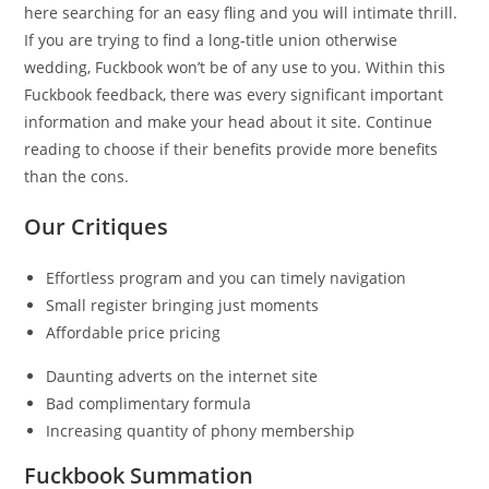
here searching for an easy fling and you will intimate thrill.
If you are trying to find a long-title union otherwise
wedding, Fuckbook won’t be of any use to you. Within this
Fuckbook feedback, there was every significant important
information and make your head about it site. Continue
reading to choose if their benefits provide more benefits
than the cons.
Our Critiques
Effortless program and you can timely navigation
Small register bringing just moments
Affordable price pricing
Daunting adverts on the internet site
Bad complimentary formula
Increasing quantity of phony membership
Fuckbook Summation