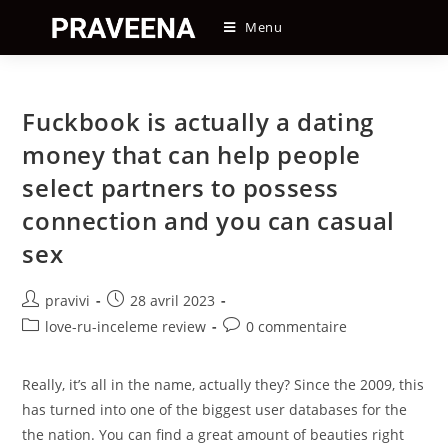
Skip
Menu
to
content
Fuckbook is actually a dating
money that can help people
select partners to possess
connection and you can casual
sex
Auteur/autrice
Post
pravivi
28 avril 2023
de
published:
Post
Post
love-ru-inceleme review
0 commentaire
la
category:
comments:
publication :
Really, it’s all in the name, actually they? Since the 2009, this
has turned into one of the biggest user databases for the
the nation. You can find a great amount of beauties right