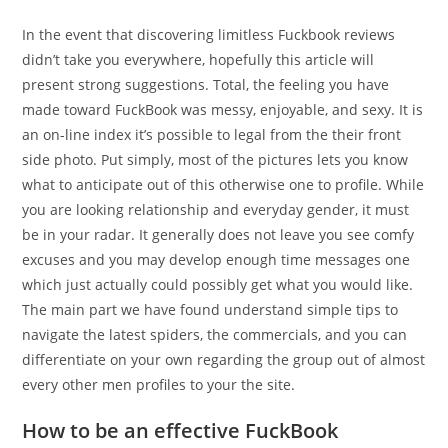
In the event that discovering limitless Fuckbook reviews
didn’t take you everywhere, hopefully this article will
present strong suggestions. Total, the feeling you have
made toward FuckBook was messy, enjoyable, and sexy. It is
an on-line index it’s possible to legal from the their front
side photo. Put simply, most of the pictures lets you know
what to anticipate out of this otherwise one to profile. While
you are looking relationship and everyday gender, it must
be in your radar. It generally does not leave you see comfy
excuses and you may develop enough time messages one
which just actually could possibly get what you would like.
The main part we have found understand simple tips to
navigate the latest spiders, the commercials, and you can
differentiate on your own regarding the group out of almost
every other men profiles to your the site.
How to be an effective FuckBook