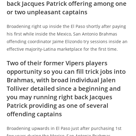
back Jacques Patrick offering among one
or two unpleasant captains
Broadening right up inside the El Paso shortly after paying
his first while inside the Mexico, San Antonio Brahmas
offending coordinator Jaime Elizondo try sessions inside an
effective majority-Latina marketplace for the first time.
Two of their former Vipers players
opportunity so you can fill trick jobs into
Brahmas, with broad individual Jalen
Tolliver detailed since a beginning and
you may running right back Jacques
Patrick providing as one of several
offending captains
Broadening upwards in El Paso just after purchasing 1st
few years during the Mexico, San Antonio Brahmas