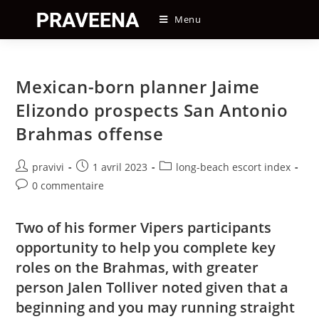
Skip
Menu
to
content
Mexican-born planner Jaime
Elizondo prospects San Antonio
Brahmas offense
Auteur/autrice
Post
Post
pravivi
1 avril 2023
long-beach escort index
de
published:
category:
Post
0 commentaire
la
comments:
publication :
Two of his former Vipers participants
opportunity to help you complete key
roles on the Brahmas, with greater
person Jalen Tolliver noted given that a
beginning and you may running straight