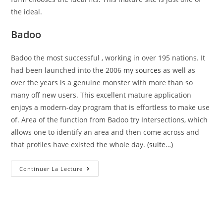
the ideal.
Badoo
Badoo the most successful , working in over 195 nations. It
had been launched into the 2006
my sources
as well as
over the years is a genuine monster with more than so
many off new users. This excellent mature application
enjoys a modern-day program that is effortless to make use
of. Area of the function from Badoo try Intersections, which
allows one to identify an area and then come across and
that profiles have existed the whole day.
(suite…)
Affair
Continuer La Lecture
Is
A
Greatest
One
To
Focuses
Primarily