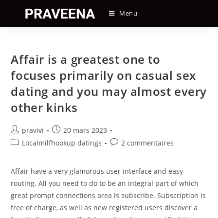
Skip
Menu
to
content
Affair is a greatest one to
focuses primarily on casual sex
dating and you may almost every
other kinks
Auteur/autrice
Post
pravivi
20 mars 2023
de
published:
Post
Post
Localmilfhookup datings
2 commentaires
la
category:
comments:
publication :
Affair have a very glamorous user interface and easy
routing. All you need to do to be an integral part of which
great prompt connections area is subscribe. Subscription is
free of charge, as well as new registered users discover a