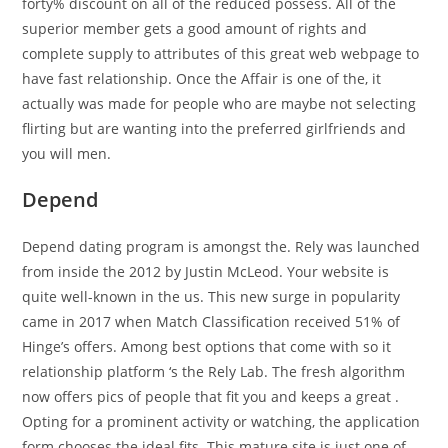
forty% discount on all of the reduced possess. All of the
superior member gets a good amount of rights and
complete supply to attributes of this great web webpage to
have fast relationship. Once the Affair is one of the, it
actually was made for people who are maybe not selecting
flirting but are wanting into the preferred girlfriends and
you will men.
Depend
Depend dating program is amongst the. Rely was launched
from inside the 2012 by Justin McLeod. Your website is
quite well-known in the us. This new surge in popularity
came in 2017 when Match Classification received 51% of
Hinge’s offers. Among best options that come with so it
relationship platform ‘s the Rely Lab. The fresh algorithm
now offers pics of people that fit you and keeps a great .
Opting for a prominent activity or watching, the application
form chooses the ideal fits. This mature site is just one of