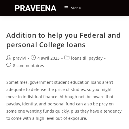
Skip
Menu
to
content
Addition to help you Federal and
personal College loans
Auteur/autrice
Post
Post
pravivi
4 avril 2023
loans till payday
de
published:
category:
Post
8 commentaires
la
comments:
publication :
Sometimes, government student education loans aren’t
adequate to defense the price of studies, so you might
move to individual finance. Although not, be aware that
payday, identity, and personal fund can also be prey on
some one wanting funds quickly, plus they have a tendency
to come with a high level out-of exposure.