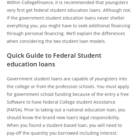
Within CollegeFinance, it is recommended that youngsters
very first get federal student education loans. Although not,
if the government student education loans never shelter
everything you, you might have to seek additional financing
through personal financing. We’ll explain the differences
when considering the two student loan models.
Quick Guide to Federal Student
education loans
Government student loans are capable of youngsters into
the college or from the profession schools. You must apply
for government school funding because of the entry a free
Software to have Federal College student Assistance
(FAFSA). Prior to taking out a national education loan, you
should know the brand new loan’s legal responsibility.
When you found a student-based loan, you will need to
pay-off the quantity you borrowed including interest.