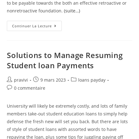
to be payable towards the both an effective retroactive or
nonretroactive foundation.
(suite…)
Insurance
Continuer La Lecture
Firms
May
Offer
Credit
Involuntary
Jobless
Solutions to Manage Resuming
Insurance
Policies
Student loan Payments
Benefit
Plans
One
Differ
Auteur/autrice
Post
Post
pravivi
9 mars 2023
loans payday
Regarding
de
published:
category:
The
Post
0 commentaire
Package
la
comments:
Demonstrated
publication :
In
Subsection
University will likely be extremely costly, and lots of family
(a)
members take-out student education loans to simply help
defense the fresh new will set you back. But there are lots
of style of student loans with assorted words to have
repaying the loan, plus some tips for juggling paying off