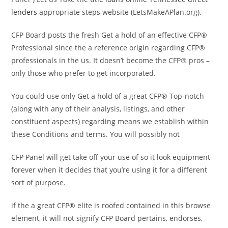
lenders
appropriate steps website (LetsMakeAPlan.org).
CFP Board posts the fresh Get a hold of an effective CFP®
Professional since the a reference origin regarding CFP®
professionals in the us. It doesn’t become the CFP® pros –
only those who prefer to get incorporated.
You could use only Get a hold of a great CFP® Top-notch
(along with any of their analysis, listings, and other
constituent aspects) regarding means we establish within
these Conditions and terms. You will possibly not
CFP Panel will get take off your use of so it look equipment
forever when it decides that you’re using it for a different
sort of purpose.
if the a great CFP® elite is roofed contained in this browse
element, it will not signify CFP Board pertains, endorses,