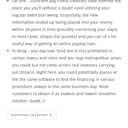
On line – Sufficient pay check creditors have internet the
place you you’ll without a doubt need utilizing your
regular debit borrowing. Essentially, the new
information ended up being placed into your money
within 24-point in time (possibly concerning your days).
In most cases, simply the quickest and you can of a lot
useful way of getting an online payday loan.
In-Shop – pay day loan fund are in fact prohibited in
certain towns and cities and you may metropolitan areas
you could but not come across real investors carrying
out Ontario. Right here, you could potentially glance at
the the same software to find the financing in various
procedure, always in the same business day. Most
customers to obtain it as slowest and lowest smoother
solution.
(suite…)
Would
Continuer La Lecture
You
Rating
A