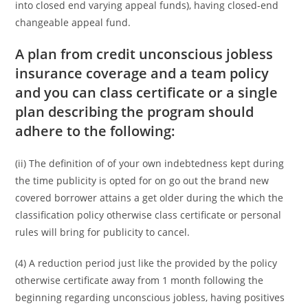
into closed end varying appeal funds), having closed-end
changeable appeal fund.
A plan from credit unconscious jobless
insurance coverage and a team policy
and you can class certificate or a single
plan describing the program should
adhere to the following:
(ii) The definition of of your own indebtedness kept during
the time publicity is opted for on go out the brand new
covered borrower attains a get older during the which the
classification policy otherwise class certificate or personal
rules will bring for publicity to cancel.
(4) A reduction period just like the provided by the policy
otherwise certificate away from 1 month following the
beginning regarding unconscious jobless, having positives