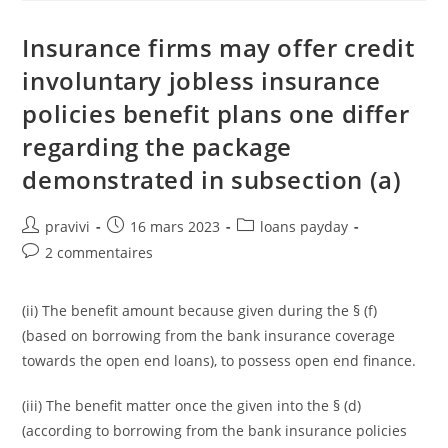
Quick
Payday
Loan
Insurance firms may offer credit
In
The
involuntary jobless insurance
Their
Prepaid
policies benefit plans one differ
Debit
Notes?
regarding the package
demonstrated in subsection (a)
Auteur/autrice
Post
Post
pravivi
16 mars 2023
loans payday
de
published:
category:
Post
2 commentaires
la
comments:
publication :
(ii) The benefit amount because given during the § (f)
(based on borrowing from the bank insurance coverage
towards the open end loans), to possess open end finance.
(iii) The benefit matter once the given into the § (d)
(according to borrowing from the bank insurance policies