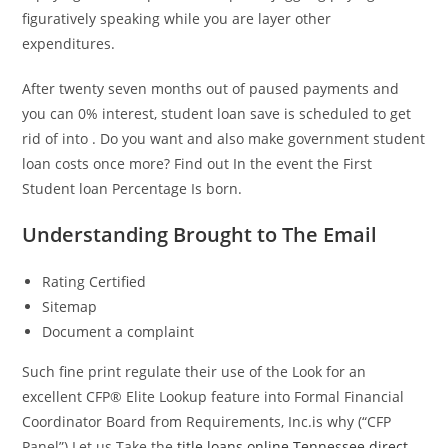
figuratively speaking while you are layer other
expenditures.
After twenty seven months out of paused payments and
you can 0% interest, student loan save is scheduled to get
rid of into . Do you want and also make government student
loan costs once more? Find out In the event the First
Student loan Percentage Is born.
Understanding Brought to The Email
Rating Certified
Sitemap
Document a complaint
Such fine print regulate their use of the Look for an
excellent CFP® Elite Lookup feature into Formal Financial
Coordinator Board from Requirements, Inc.is why (“CFP
Panel”) Let us Take the
title loans online Tennessee direct