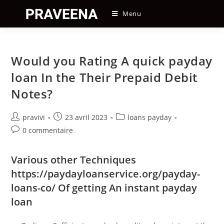
Skip
Menu
to
content
Would you Rating A quick payday
loan In the Their Prepaid Debit
Notes?
Auteur/autrice
Post
Post
pravivi
23 avril 2023
loans payday
de
published:
category:
Post
0 commentaire
la
comments:
publication :
Various other Techniques
https://paydayloanservice.org/payday-
loans-co/
Of getting An instant payday
loan