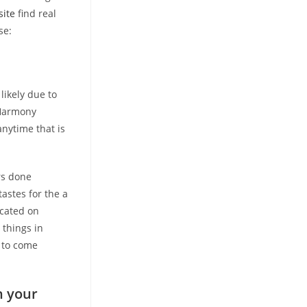
site
find real
se:
likely due to
eHarmony
nytime that is
rs done
astes for the a
icated on
 things in
 to come
h your