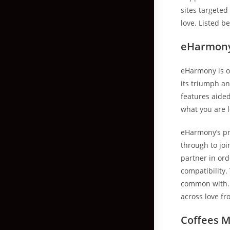
sites targete
love. Listed b
eHarmony 
eHarmony is on
its triumph a
features aide
what you are lo
eHarmony’s pr
through to joi
partner in ord
compatibility
common with. 
across love fr
Coffees M