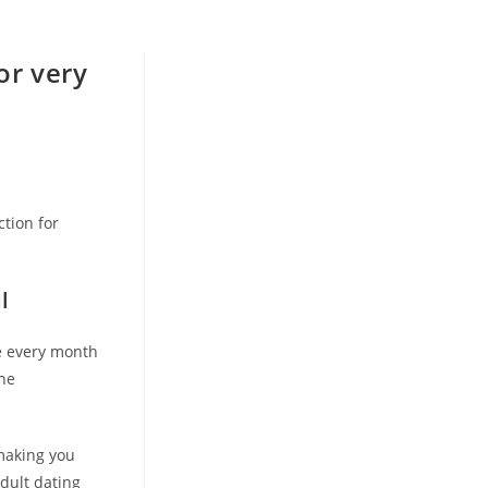
or very
ction for
l
ee every month
one
hmaking you
adult dating