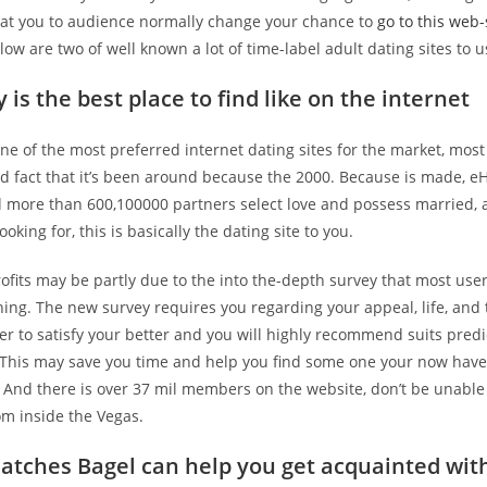
d at you to audience normally change your chance to
go to this web-
elow are two of well known a lot of time-label adult dating sites to u
is the best place to find like on the internet
e of the most preferred internet dating sites for the market, most 
nd fact that it’s been around because the 2000. Because is made, 
d more than 600,100000 partners select love and possess married, a
oking for, this is basically the dating site to you.
ofits may be partly due to the into the-depth survey that most use
ning. The new survey requires you regarding your appeal, life, and t
er to satisfy your better and you will highly recommend suits pred
. This may save you time and help you find some one your now have
And there is over 37 mil members on the website, don’t be unable
om inside the Vegas.
atches Bagel can help you get acquainted wit