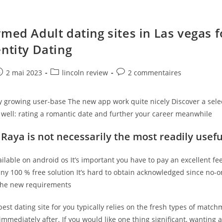
rmed Adult dating sites in Las vegas f
entity Dating
e
ost
Post
Post
2 mai 2023
lincoln review
2 commentaires
ublished:
category:
comments:
ly growing user-base The new app work quite nicely Discover a sele
 well: rating a romantic date and further your career meanwhile
 Raya is not necessarily the most readily usefu
available on android os It’s important you have to pay an excellent f
any 100 % free solution It’s hard to obtain acknowledged since no-
the new requirements
est dating site for you typically relies on the fresh types of matc
mmediately after. If you would like one thing significant, wanting 