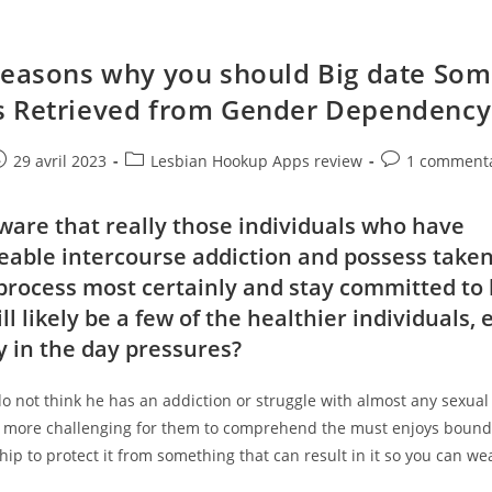
Reasons why you should Big date So
 Retrieved from Gender Dependency
e
ost
Post
Post
29 avril 2023
Lesbian Hookup Apps review
1 commenta
ublished:
category:
comments:
ware that really those individuals who have
able intercourse addiction and possess taken
process most certainly and stay committed to 
ll likely be a few of the healthier individuals, 
y in the day pressures?
do not think he has an addiction or struggle with almost any sexual 
’s more challenging for them to comprehend the must enjoys bound
ship to protect it from something that can result in it so you can we