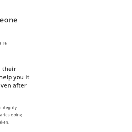
meone
ire
 their
help you it
even after
integrity
aries doing
aken.