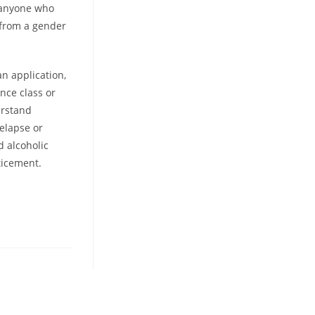
 anyone who
 from a gender
an application,
nce class or
erstand
relapse or
d alcoholic
ticement.