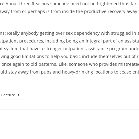
are About three Reasons someone need not be frightened thus far
 away from or perhaps is from inside the productive recovery away
ons: Really anybody getting over sex dependency with struggled in 
tpatient procedures, including being an integral part of an assista
ent system that have a stronger outpatient assistance program und
ing good limitations to help you basic include themselves out of 
 once again to old patterns. Like, someone who provides mistreate
uld stay away from pubs and heavy-drinking locations to cease en
Step
 Lecture
3
Reasons
Why
You
Should
Big
Date
Someone
Who
Has