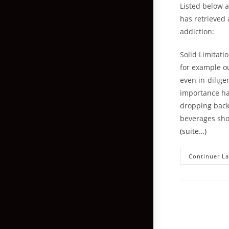
Listed below 
has retrieved
addiction:
Solid Limitati
for example ou
even in-dilig
importance hav
dropping back
beverages sho
(suite…)
Continuer La