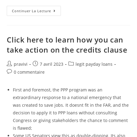
Program
Continuer La Lecture
Availability
Is
Generally
Susceptible
To
Credit
Click here to learn how you can
Prequalification
And
take action on the credits clause
All
Limits,
Terms
And
Auteur/autrice
Post
Post
pravivi
7 avril 2023
legit payday loans
Conditions
de
published:
category:
Apply
Post
0 commentaire
la
comments:
publication :
First and foremost, the PPP program was an
extraordinary response to a national emergency that
was created to save jobs. It doesnt fit in the FAR, and the
decision to apply it to PPP loans without consulting
Congress or giving stakeholders the chance to comment
is flawed;
Some US Senators view this as double-dipping. Its also