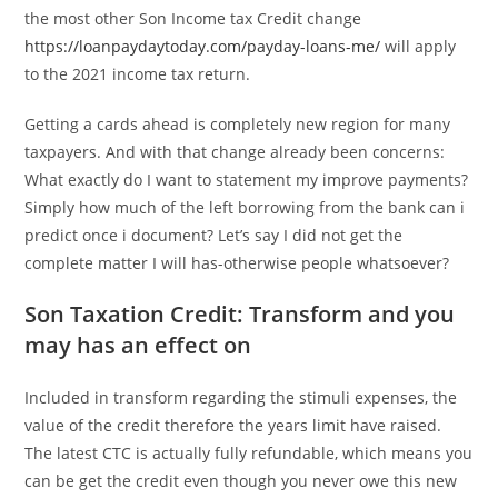
the most other Son Income tax Credit change
https://loanpaydaytoday.com/payday-loans-me/
will apply
to the 2021 income tax return.
Getting a cards ahead is completely new region for many
taxpayers. And with that change already been concerns:
What exactly do I want to statement my improve payments?
Simply how much of the left borrowing from the bank can i
predict once i document? Let’s say I did not get the
complete matter I will has-otherwise people whatsoever?
Son Taxation Credit: Transform and you
may has an effect on
Included in transform regarding the stimuli expenses, the
value of the credit therefore the years limit have raised.
The latest CTC is actually fully refundable, which means you
can be get the credit even though you never owe this new