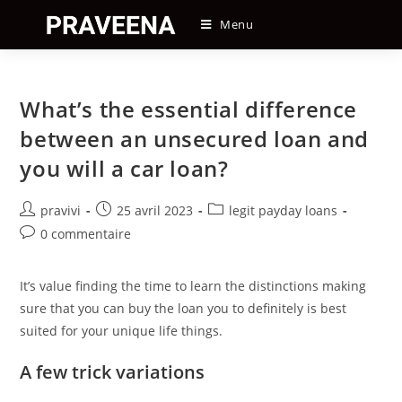
Skip
Menu
to
content
What’s the essential difference
between an unsecured loan and
you will a car loan?
Auteur/autrice
Post
Post
pravivi
25 avril 2023
legit payday loans
de
published:
category:
Post
0 commentaire
la
comments:
publication :
It’s value finding the time to learn the distinctions making
sure that you can buy the loan you to definitely is best
suited for your unique life things.
A few trick variations