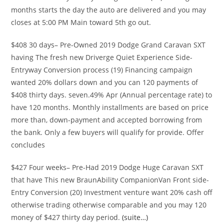
months starts the day the auto are delivered and you may
closes at 5:00 PM Main toward 5th go out.
$408 30 days– Pre-Owned 2019 Dodge Grand Caravan SXT
having The fresh new Driverge Quiet Experience Side-
Entryway Conversion process (19) Financing campaign
wanted 20% dollars down and you can 120 payments of
$408 thirty days. seven.49% Apr (Annual percentage rate) to
have 120 months. Monthly installments are based on price
more than, down-payment and accepted borrowing from
the bank. Only a few buyers will qualify for provide. Offer
concludes
$427 Four weeks– Pre-Had 2019 Dodge Huge Caravan SXT
that have This new BraunAbility CompanionVan Front side-
Entry Conversion (20) Investment venture want 20% cash off
otherwise trading otherwise comparable and you may 120
money of $427 thirty day period.
(suite…)