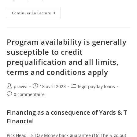
What’s
Continuer La Lecture
The
Essential
Difference
Between
An
Unsecured
Program availability is generally
Loan
And
susceptible to credit
You
Will
prequalification and all limits,
A
Car
Loan?
terms and conditions apply
Auteur/autrice
Post
Post
pravivi
18 avril 2023
legit payday loans
de
published:
category:
Post
0 commentaire
la
comments:
publication :
Financing as a consequence of Yards & T
Financial
Pick Head – 5-Day Money back guarantee (16) The 5-go out