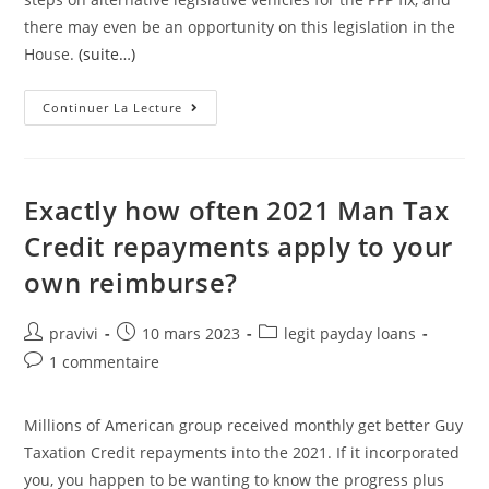
there may even be an opportunity on this legislation in the
House.
(suite…)
Click
Continuer La Lecture
Here
To
Learn
How
You
Can
Exactly how often 2021 Man Tax
Take
Action
Credit repayments apply to your
On
The
own reimburse?
Credits
Clause
Auteur/autrice
Post
Post
pravivi
10 mars 2023
legit payday loans
de
published:
category:
Post
1 commentaire
la
comments:
publication :
Millions of American group received monthly get better Guy
Taxation Credit repayments into the 2021. If it incorporated
you, you happen to be wanting to know the progress plus