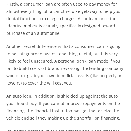
Firstly, a consumer loan are often used to pay money for
almost everything, off a car otherwise getaway to help you
dental functions or college charges. A car loan, once the
identity implies, is actually specifically designed toward
purchase of an automobile.
Another secret difference is that a consumer loan is going
to be safeguarded against one thing useful, but it is very
likely to feel unsecured. A personal bank loan mode if you
fail to build costs off brand new song, the lending company
would not grab your own beneficial assets (like property or
jewelry) to cover the will cost you.
An auto loan, in addition, is shielded up against the auto
you should buy. If you cannot improve repayments on the
financing, the financial institution has got the to seize the
vehicle and sell they making up the shortfall on financing.