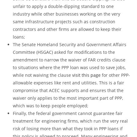
unfair to apply a double-dipping standard to one
industry while other businesses working on the very
same infrastructure projects such as construction
contractors and other firms are allowed to keep their
loans;
The Senate Homeland Security and Government Affairs
Committee (HSGAC) asked for modifications to the
amendment to narrow the waiver of FAR credits clause
to situations where the PPP loan was used to save jobs,
while not waiving the clause
visit this page
for other PPP-
allowable expenses like rent and utilities. This is a fair
compromise that ACEC supports and ensures that the
waiver only applies to the most important part of PPP,
which was to keep people employed;
Finally, the federal government cannot guarantee fair
treatment for engineering firms, which run the very real
risk of losing more than what they took in PPP loans if
this policy is allowed to proceed. Many engineering and