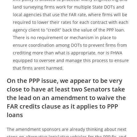
land surveying firms work for multiple State DOTs and
local agencies that use the FAR rate, where firms will be
required to lower their rates for each contract with each
agency client to “credit” back the value of the PPP loan.
There is no requirement or mechanism in place to
ensure coordination among DOTs to prevent firms from
crediting more than what is appropriate, nor is FHWA
equipped to oversee and manage this process to ensure
that firms arent harmed.
On the PPP issue, we appear to be very
close to have at least two Senators take
the lead on an amendment to waive the
FAR credits clause as it applies to PPP
loans
The amendment sponsors are already thinking about next
steps on alternative legislative vehicles for the PPP fix, and