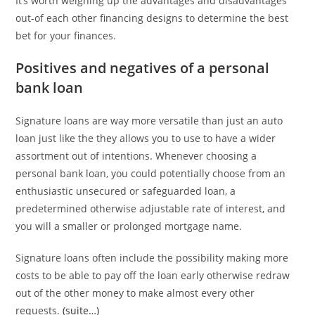
It’s worth weighing up the advantages and disadvantages
out-of each other financing designs to determine the best
bet for your finances.
Positives and negatives of a personal
bank loan
Signature loans are way more versatile than just an auto
loan just like the they allows you to use to have a wider
assortment out of intentions. Whenever choosing a
personal bank loan, you could potentially choose from an
enthusiastic unsecured or safeguarded loan, a
predetermined otherwise adjustable rate of interest, and
you will a smaller or prolonged mortgage name.
Signature loans often include the possibility making more
costs to be able to pay off the loan early otherwise redraw
out of the other money to make almost every other
requests.
(suite…)