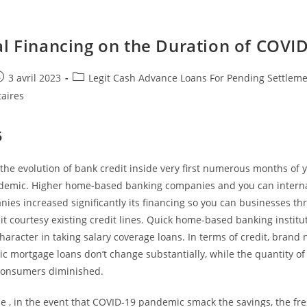
al Financing on the Duration of COVI
e
ost
Post
3 avril 2023
Legit Cash Advance Loans For Pending Settlem
ublished:
category:
aires
5
the evolution of bank credit inside very first numerous months of
emic. Higher home-based banking companies and you can interna
ies increased significantly its financing so you can businesses t
it courtesy existing credit lines. Quick home-based banking institu
haracter in taking salary coverage loans. In terms of credit, brand
c mortgage loans don’t change substantially, while the quantity of
consumers diminished.
e , in the event that COVID-19 pandemic smack the savings, the fr