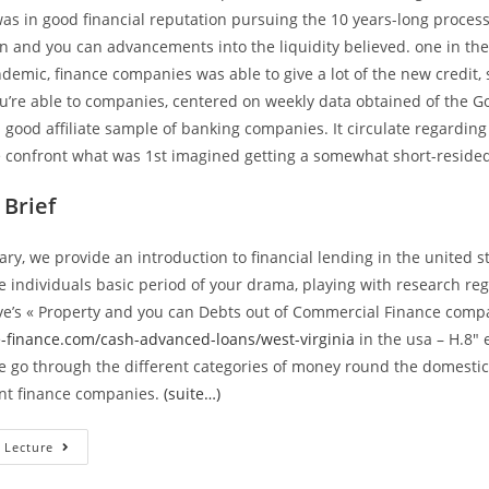
as in good financial reputation pursuing the 10 years-long process
on and you can advancements into the liquidity believed. one in the 
emic, finance companies was able to give a lot of the new credit, 
u’re able to companies, centered on weekly data obtained of the 
a good affiliate sample of banking companies. It circulate regardin
 confront what was 1st imagined getting a somewhat short-reside
Brief
ary, we provide an introduction to financial lending in the united s
 individuals basic period of your drama, playing with research re
ve’s « Property and you can Debts out of Commercial Finance comp
e-finance.com/cash-advanced-loans/west-virginia
in the usa – H.8″
e go through the different categories of money round the domesti
ant finance companies.
(suite…)
Financial
 Lecture
Financing
On