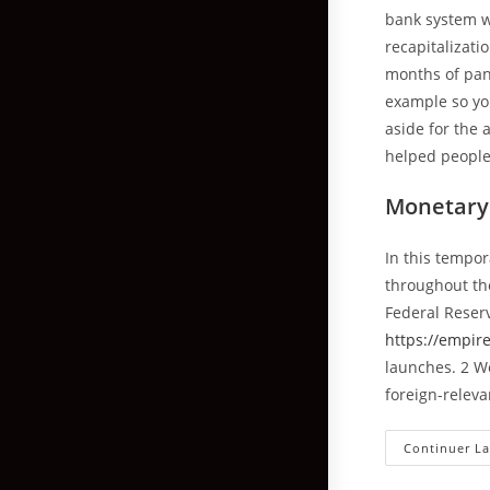
bank system w
recapitalizati
months of pand
example so yo
aside for the 
helped people
Monetary 
In this tempor
throughout the
Federal Reser
https://empir
launches. 2 W
foreign-relev
Continuer La