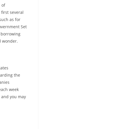
 of
first several
such as for
Government Set
g borrowing
d wonder.
tates
garding the
anies
 each week
c and you may