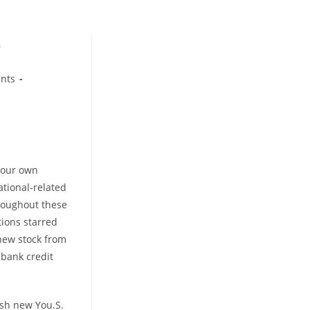
D
ents
 your own
tional-related
hroughout these
tions starred
 new stock from
 bank credit
esh new You.S.