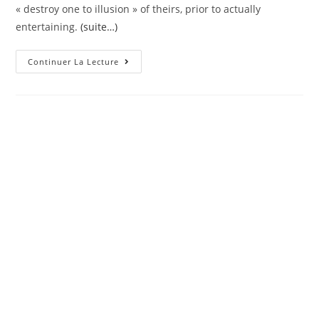
« destroy one to illusion » of theirs, prior to actually
entertaining.
(suite…)
Touma
Continuer La Lecture
Is
The
Form
Of
You
To
Acts
Prior
To
He
Thinks