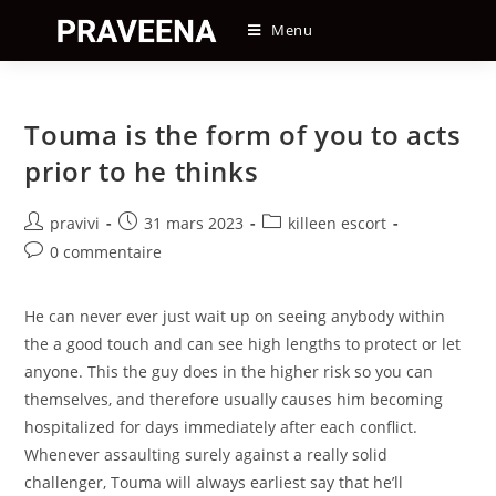
Skip
Menu
to
content
Touma is the form of you to acts
prior to he thinks
Auteur/autrice
Post
Post
pravivi
31 mars 2023
killeen escort
de
published:
category:
Post
0 commentaire
la
comments:
publication :
He can never ever just wait up on seeing anybody within
the a good touch and can see high lengths to protect or let
anyone. This the guy does in the higher risk so you can
themselves, and therefore usually causes him becoming
hospitalized for days immediately after each conflict.
Whenever assaulting surely against a really solid
challenger, Touma will always earliest say that he’ll