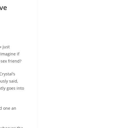
eve
« just
 Imagine if
-sex friend?
rystal’s
usly said,
tly goes into
ed one an