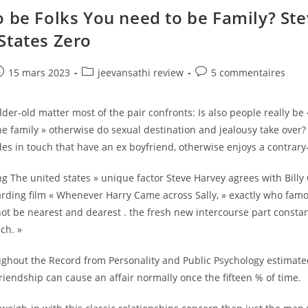
Weight,
Height,
o be Folks You need to be Family? St
Matchmaking,
Industry,
States Zero
Internet
Value
&
Items
e
ost
Post
Post
15 mars 2023
jeevansathi review
5 commentaires
ublished:
category:
comments:
older-old matter most of the pair confronts: Is also people really be 
 family » otherwise do sexual destination and jealousy take over?
s in touch that have an ex boyfriend, otherwise enjoys a contrary
 The united states » unique factor Steve Harvey agrees with Billy C
rding film « Whenever Harry Came across Sally, » exactly who famo
t be nearest and dearest . the fresh new intercourse part constan
ch. »
ughout the Record from Personality and Public Psychology estimat
riendship can cause an affair normally once the fifteen % of time.