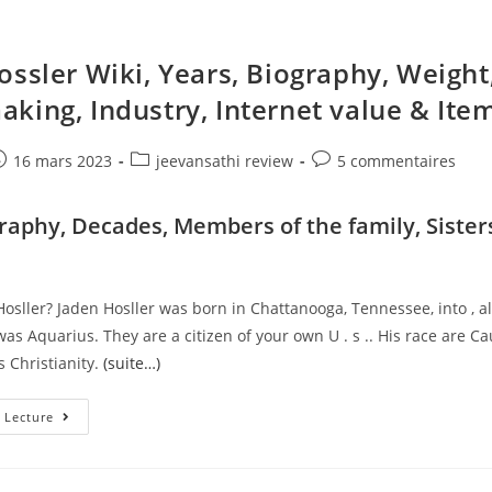
ossler Wiki, Years, Biography, Weight
king, Industry, Internet value & Ite
e
ost
Post
Post
16 mars 2023
jeevansathi review
5 commentaires
ublished:
category:
comments:
graphy, Decades, Members of the family, Sister
n
osller? Jaden Hosller was born in Chattanooga, Tennessee, into , a
was Aquarius. They are a citizen of your own U . s .. His race are C
 Christianity.
(suite…)
Jaden
 Lecture
Hossler
Wiki,
Years,
Biography,