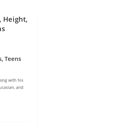
, Height,
ms
s, Teens
long with his
aucasian, and