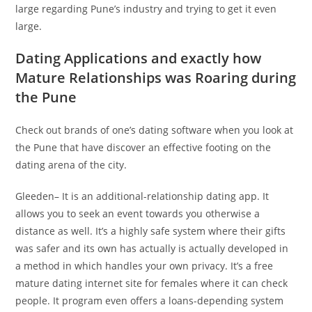
large regarding Pune’s industry and trying to get it even
large.
Dating Applications and exactly how
Mature Relationships was Roaring during
the Pune
Check out brands of one’s dating software when you look at
the Pune that have discover an effective footing on the
dating arena of the city.
Gleeden– It is an additional-relationship dating app. It
allows you to seek an event towards you otherwise a
distance as well. It’s a highly safe system where their gifts
was safer and its own has actually is actually developed in
a method in which handles your own privacy. It’s a free
mature dating internet site for females where it can check
people. It program even offers a loans-depending system