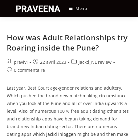
Skip
Menu
to
content
How was Adult Relationships try
Roaring inside the Pune?
Auteur/autrice
Post
Post
pravivi
22 avril 2023
jackd_NL review
de
published:
category:
Post
0 commentaire
la
comments:
publication :
Last year, Best Court age-gender relations and adultery.
Which pushed the brand new matchmaking circumstance
when you look at the Pune and all of over India upwards a
level. Also, of numerous 100 % free adult dating other sites
and relationship apps have begun taking demand for
brand new Indian dating sector. There are numerous
dating apps which
jackd inloggen
might be and then make