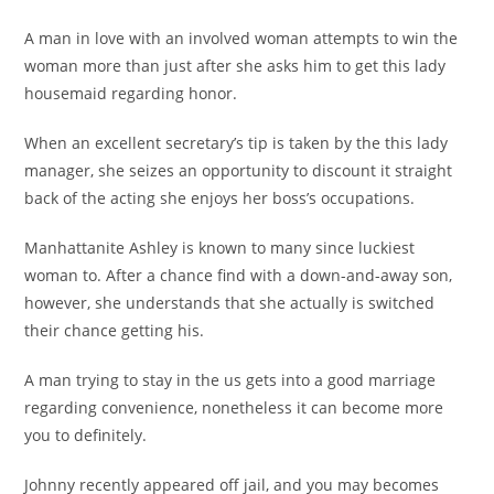
A man in love with an involved woman attempts to win the
woman more than just after she asks him to get this lady
housemaid regarding honor.
When an excellent secretary’s tip is taken by the this lady
manager, she seizes an opportunity to discount it straight
back of the acting she enjoys her boss’s occupations.
Manhattanite Ashley is known to many since luckiest
woman to. After a chance find with a down-and-away son,
however, she understands that she actually is switched
their chance getting his.
A man trying to stay in the us gets into a good marriage
regarding convenience, nonetheless it can become more
you to definitely.
Johnny recently appeared off jail, and you may becomes