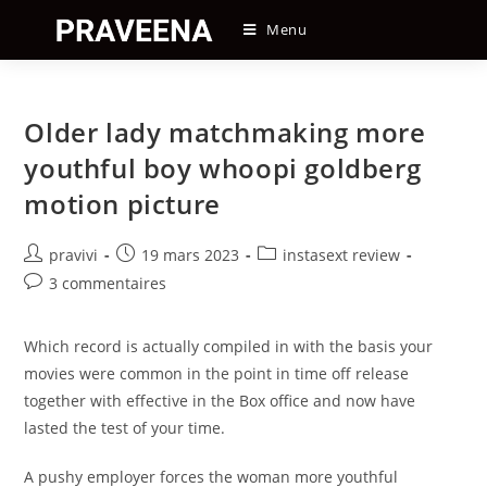
Skip
Menu
to
content
Older lady matchmaking more
youthful boy whoopi goldberg
motion picture
Auteur/autrice
Post
Post
pravivi
19 mars 2023
instasext review
de
published:
category:
Post
3 commentaires
la
comments:
publication :
Which record is actually compiled in with the basis your
movies were common in the point in time off release
together with effective in the Box office and now have
lasted the test of your time.
A pushy employer forces the woman more youthful