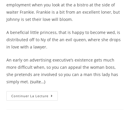
employment when you look at the a bistro at the side of
waiter Frankie. Frankie is a bit from an excellent loner, but
Johnny is set their love will bloom.
A beneficial little princess, that is happy to become wed, is
distributed off to Ny of the an evil queen, where she drops
in love with a lawyer.
An early on advertising executive’s existence gets much
more difficult when, so you can appeal the woman boss,
she pretends are involved so you can a man this lady has
simply met.
(suite…)
Older
Continuer La Lecture
Lady
Matchmaking
More
Youthful
Boy
Whoopi
Goldberg
Motion