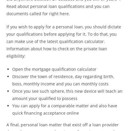
Read about personal loan qualifications and you can
documents called for right here.
If you wish to apply for a personal loan, you should dictate
your qualifications before applying for it. To do that, you
can make use of the latest qualification calculator.
Information about how to check on the private loan
eligibility:
Open the mortgage qualification calculator
Discover the town of residence, day regarding birth,
boss, monthly income and you can monthly costs
Once you see such sphere, this new device will teach an
amount your qualified to possess
You can apply for a comparable matter and also have
quick financing acceptance online
A final, personal loan matter that exist off a loan provider