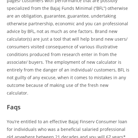
pages/ customers with performance that are possibly
specialized from the Bajaj Funds Minimal (“BFL”) otherwise
are an obligation, guarantee, guarantee, undertaking
otherwise partnership, economic and you can professional
advice by BFL, not as much as one factors. Brand new
calculator(s) are just a tool that will help brand new users/
consumers visited consequence of various illustrative
conditions produced from research enter in from the
associate/ buyers. The employment of new calculator is
entirely from the danger of an individual/ customers, BFL is
not guilty of any excuse, when it comes to mistakes in any
outcome because of making use of the fresh new
calculator.
Faqs
You’re entitled to an effective Bajaj Finserv Consumer loan
for individuals who was a beneficial salaried professional
old anywhere between 21 decades and you will 67 years*.