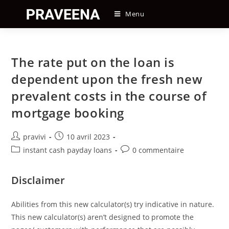
Skip
Menu
to
content
The rate put on the loan is
dependent upon the fresh new
prevalent costs in the course of
mortgage booking
Auteur/autrice
Post
pravivi
10 avril 2023
de
published:
Post
Post
instant cash payday loans
0 commentaire
la
category:
comments:
publication :
Disclaimer
Abilities from this new calculator(s) try indicative in nature.
This new calculator(s) aren’t designed to promote the