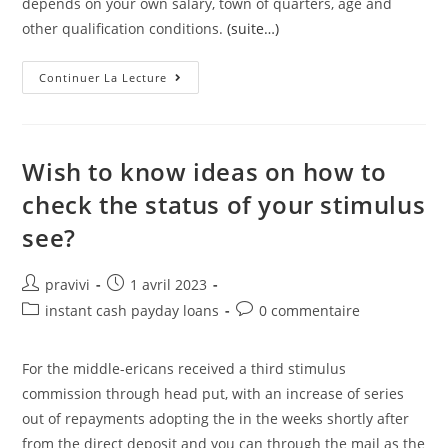
depends on your own salary, town of quarters, age and
other qualification conditions.
(suite…)
The
Continuer La Lecture
Rate
Put
On
The
Loan
Is
Wish to know ideas on how to
Dependent
Upon
check the status of your stimulus
The
Fresh
see?
New
Prevalent
Costs
In
Auteur/autrice
Post
pravivi
1 avril 2023
The
Course
de
published:
Post
Post
instant cash payday loans
0 commentaire
Of
la
Mortgage
category:
comments:
Booking
publication :
For the middle-ericans received a third stimulus
commission through head put, with an increase of series
out of repayments adopting the in the weeks shortly after
from the direct deposit and you can through the mail as the