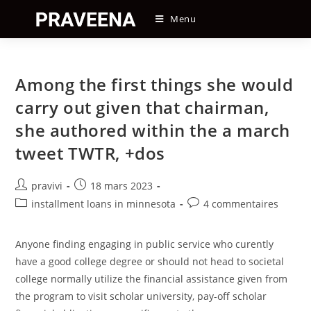
Skip
Menu
to
content
Among the first things she would
carry out given that chairman,
she authored within the a march
tweet TWTR, +dos
Auteur/autrice
Post
pravivi
18 mars 2023
de
published:
Post
Post
installment loans in minnesota
4 commentaires
la
category:
comments:
publication :
Anyone finding engaging in public service who curently
have a good college degree or should not head to societal
college normally utilize the financial assistance given from
the program to visit scholar university, pay-off scholar