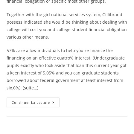
financial obligation or specific most other groups.
Together with the girl national services system, Gillibrand
possess indicated she would be thinking about dealing with
college will cost you and college student financial obligation
various other means.
57% , are allow individuals to help you re-finance the
financing on an effective cuatro% interest. (Undergraduate
pupils exactly who took aside that loan this current year got
a keen interest of 5.05% and you can graduate students
borrowed about federal government at least interest from
six.6%).
(suite…)
Among
Continuer La Lecture
The
First
Things
She
Would
Carry
Out