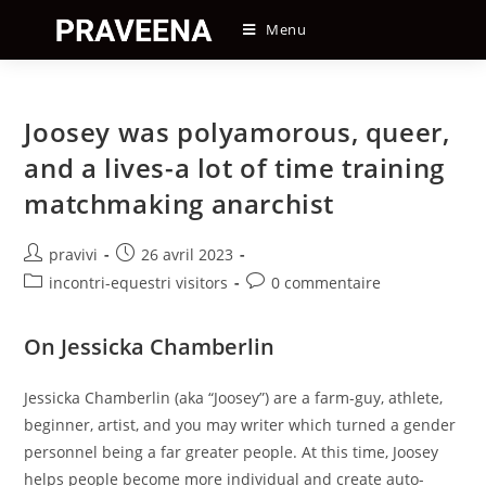
Skip
Menu
to
content
Joosey was polyamorous, queer,
and a lives-a lot of time training
matchmaking anarchist
Auteur/autrice
Post
pravivi
26 avril 2023
de
published:
Post
Post
incontri-equestri visitors
0 commentaire
la
category:
comments:
publication :
On Jessicka Chamberlin
Jessicka Chamberlin (aka “Joosey”) are a farm-guy, athlete,
beginner, artist, and you may writer which turned a gender
personnel being a far greater people. At this time, Joosey
helps people become more individual and create auto-