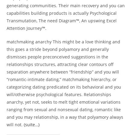
generating communities. Their main recovery and you can
capabilities building products is actually Psychological
Transmutation, The need Diagram™, An upswing Excel
Attention Journey™.
matchmaking anarchy This might be a love thinking and
this goes a stride beyond polyamory and generally
dismisses people preconceived suggestions in the
relationships structures, attracting clear contours off
separation anywhere between “friendship” and you will
“romantic-intimate dating,” matchmaking hierarchy, or
categorizing dating predicated on its behavioral and you
will/otherwise psychological features. Relationships
anarchy, yet not, seeks to melt tight emotional variations
ranging from sexual and nonsexual dating, romantic like
and you may relationship, in a way that polyamory always
will not.
(suite…)