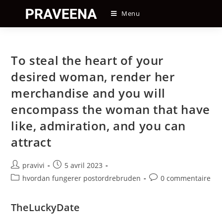
Skip
Menu
to
content
To steal the heart of your
desired woman, render her
merchandise and you will
encompass the woman that have
like, admiration, and you can
attract
Auteur/autrice
Post
pravivi
5 avril 2023
de
published:
Post
Post
hvordan fungerer postordrebruden
0 commentaire
la
category:
comments:
publication :
TheLuckyDate