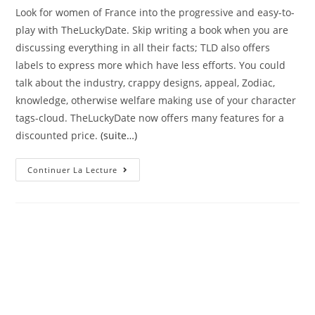
Look for women of France into the progressive and easy-to-
play with TheLuckyDate. Skip writing a book when you are
discussing everything in all their facts; TLD also offers
labels to express more which have less efforts. You could
talk about the industry, crappy designs, appeal, Zodiac,
knowledge, otherwise welfare making use of your character
tags-cloud. TheLuckyDate now offers many features for a
discounted price.
(suite…)
To
Continuer La Lecture
Steal
The
Heart
Of
Your
Desired
Woman,
Render
Her
Merchandise
And
You
Will
Encompass