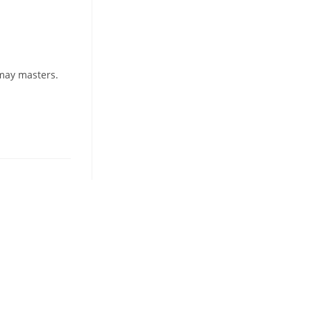
 may masters.