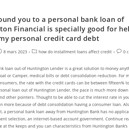
found you to a personal bank loan of
on Financial is specially good for he
my personal credit card debt
e
ost
Post
Post
8 mars 2023
how do installment loans affect credit
0 
ublished:
category:
comme
k loan out-of Huntington Lender is a great solution to money anyth
oat or Camper, medical bills or debt consolidation reduction. For 
nsumers, the rate with the credit cards can be between fifteen% t
ersonal loan out of Huntington Lender, the pace is much more dow
and other pointers. Thought to be able to cut the interest rate in yo
en more because of debt consolidation having a consumer loan. Als
st, a personal bank loan away from Huntington Bank has no applicat
ment selection, an internet-based account government. Continue re
ce at the keeps and you can characteristics from Huntington Bank’