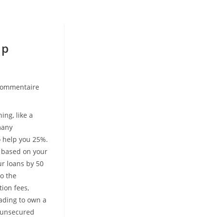
lp
commentaire
nts:
ing, like a
many
o help you 25%.
n based on your
ur loans by 50
o the
ion fees,
ading to own a
s unsecured