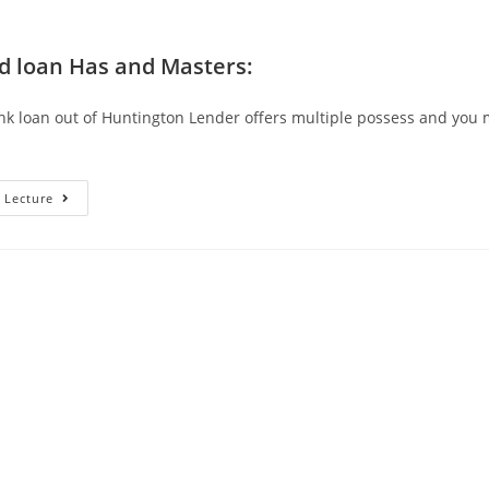
 loan Has and Masters:
nk loan out of Huntington Lender offers multiple possess and you
I
 Lecture
Have
Found
You
To
A
Personal
Bank
Loan
Of
Huntington
Financial
Is
Specially
Good
For
Help
Reduce
My
Personal