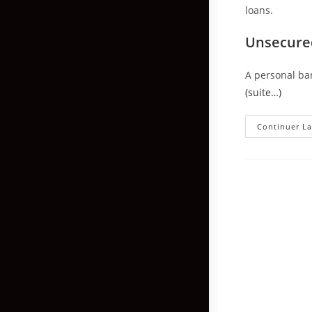
loans.
Unsecured
A personal ba
(suite…)
Continuer La