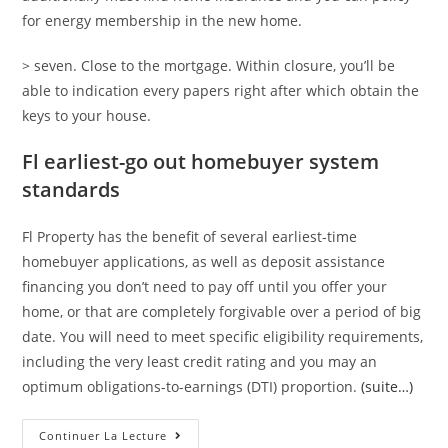
for energy membership in the new home.
> seven. Close to the mortgage. Within closure, you’ll be
able to indication every papers right after which obtain the
keys to your house.
Fl earliest-go out homebuyer system
standards
Fl Property has the benefit of several earliest-time
homebuyer applications, as well as deposit assistance
financing you don’t need to pay off until you offer your
home, or that are completely forgivable over a period of big
date. You will need to meet specific eligibility requirements,
including the very least credit rating and you may an
optimum obligations-to-earnings (DTI) proportion.
(suite…)
Exactly
Continuer La Lecture