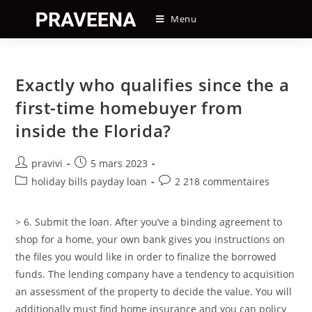
Skip
Menu
to
content
Exactly who qualifies since the a
first-time homebuyer from
inside the Florida?
Auteur/autrice
Post
pravivi
5 mars 2023
de
published:
Post
Post
holiday bills payday loan
2 218 commentaires
la
category:
comments:
publication :
> 6. Submit the loan. After you’ve a binding agreement to
shop for a home, your own bank gives you instructions on
the files you would like in order to finalize the borrowed
funds. The lending company have a tendency to acquisition
an assessment of the property to decide the value. You will
additionally must find home insurance and you can policy