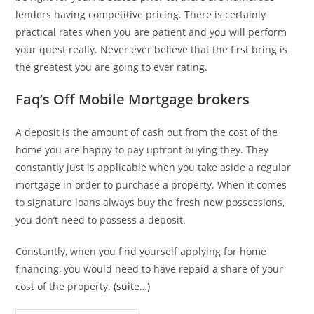
lenders having competitive pricing. There is certainly
practical rates when you are patient and you will perform
your quest really. Never ever believe that the first bring is
the greatest you are going to ever rating.
Faq’s Off Mobile Mortgage brokers
A deposit is the amount of cash out from the cost of the
home you are happy to pay upfront buying they. They
constantly just is applicable when you take aside a regular
mortgage in order to purchase a property. When it comes
to signature loans always buy the fresh new possessions,
you don’t need to possess a deposit.
Constantly, when you find yourself applying for home
financing, you would need to have repaid a share of your
cost of the property.
(suite…)