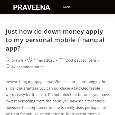
Skip
Menu
to
content
Just how do down money apply
to my personal mobile financial
app?
Auteur/autrice
Post
Post
pravivi
4 mars 2023
good payday loans
de
published:
category:
Post
426 commentaires
la
comments:
publication :
Researching mortgage now offers is a brilliant thing to do
since it guarantees you can purchase a knowledgeable
words easy for the loan. Do not think that because you have
lowest borrowing from the bank, you have no alternatives
however, to accept an offer one to really does perhaps not
be right for you. As stated prior to, there are numerous